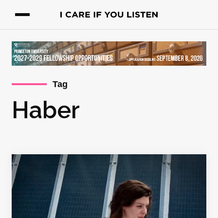
Tag
Haber