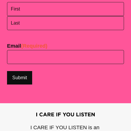
First
Last
Email
(Required)
I CARE IF YOU LISTEN is an