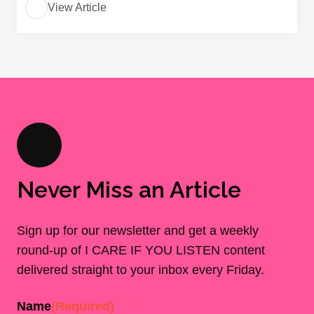
View Article
Never Miss an Article
Sign up for our newsletter and get a weekly
round-up of I CARE IF YOU LISTEN content
delivered straight to your inbox every Friday.
Name
(Required)