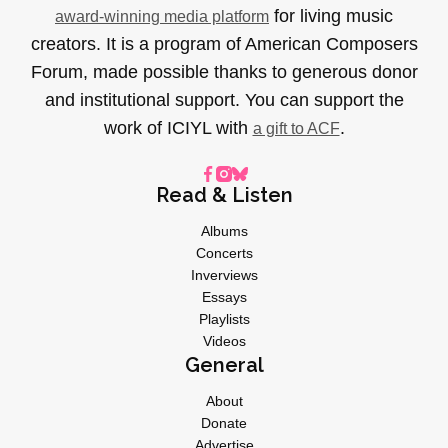
for living music
award-winning media platform
creators. It is a program of American Composers
Forum, made possible thanks to generous donor
and institutional support. You can support the
work of ICIYL with
.
a gift to ACF
Read & Listen
Albums
Concerts
Inverviews
Essays
Playlists
Videos
General
About
Donate
Advertise