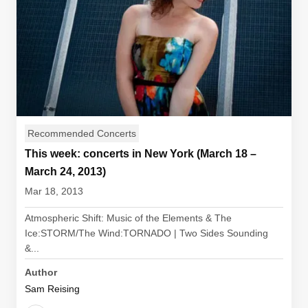
Recommended Concerts
This week: concerts in New York (March 18 –
March 24, 2013)
Mar 18, 2013
Atmospheric Shift: Music of the Elements & The
Ice:STORM/The Wind:TORNADO | Two Sides Sounding
&...
Author
Sam Reising