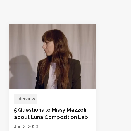
Interview
5 Questions to Missy Mazzoli
about Luna Composition Lab
Jun 2, 2023