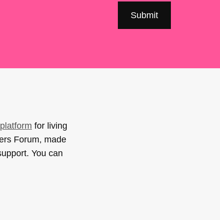
platform
for living
sers Forum, made
support. You can