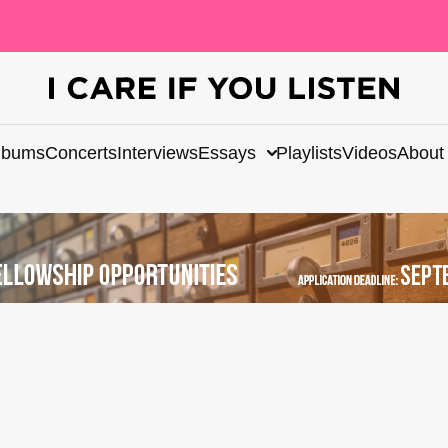
lbums
Concerts
Interviews
Essays
Playlists
Videos
About