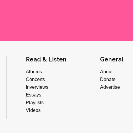
Read & Listen
General
Albums
About
Concerts
Donate
Inverviews
Advertise
Essays
Playlists
Videos