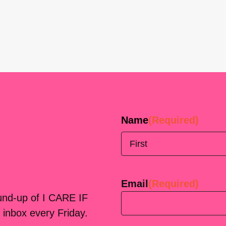
Name
(Required)
First
Email
(Required)
ound-up of I CARE IF
 inbox every Friday.