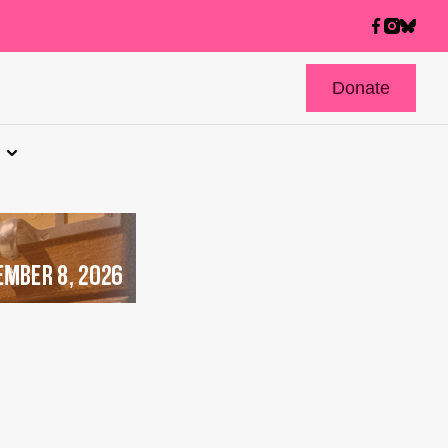
Donate