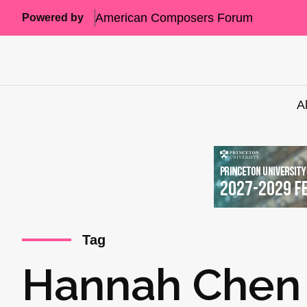
American Composers Forum
Powered by
A
Tag
Hannah Chen