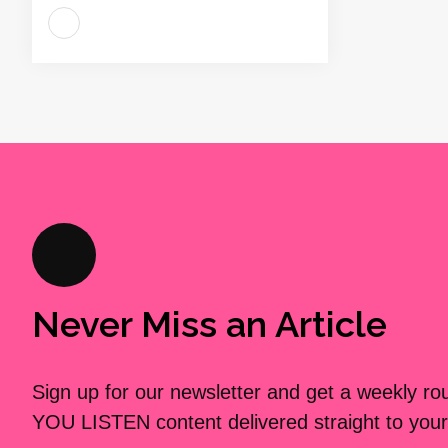
Never Miss an Article
Sign up for our newsletter and get a weekly r
YOU LISTEN content delivered straight to your