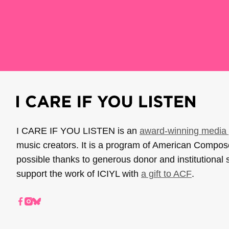
I CARE IF YOU LISTEN is an
award-winning media 
music creators. It is a program of American Compo
possible thanks to generous donor and institutional 
support the work of ICIYL with
a gift to ACF
.