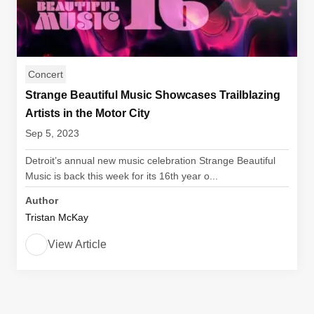
Concert
Strange Beautiful Music Showcases Trailblazing
Artists in the Motor City
Sep 5, 2023
Detroit’s annual new music celebration Strange Beautiful
Music is back this week for its 16th year o...
Author
Tristan McKay
View Article