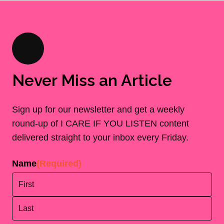
Never Miss an Article
Sign up for our newsletter and get a weekly
round-up of I CARE IF YOU LISTEN content
delivered straight to your inbox every Friday.
Name
(Required)
First