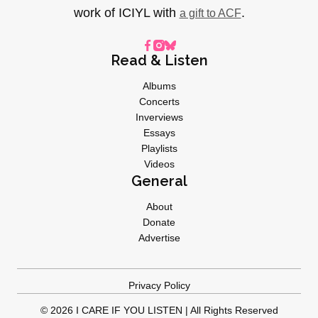
work of ICIYL with
.
a gift to ACF
Read & Listen
Albums
Concerts
Inverviews
Essays
Playlists
Videos
General
About
Donate
Advertise
Privacy Policy
© 2026 I CARE IF YOU LISTEN | All Rights Reserved