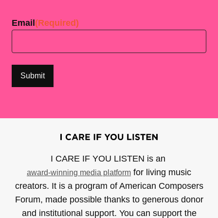
Last
Email
(Required)
I CARE IF YOU LISTEN is an
for living music
award-winning media platform
creators. It is a program of American Composers
Forum, made possible thanks to generous donor
and institutional support. You can support the