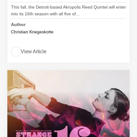
This fall, the Detroit-based Akropolis Reed Quintet will enter
into its 16th season with all five of...
Author
Christian Kriegeskotte
View Article