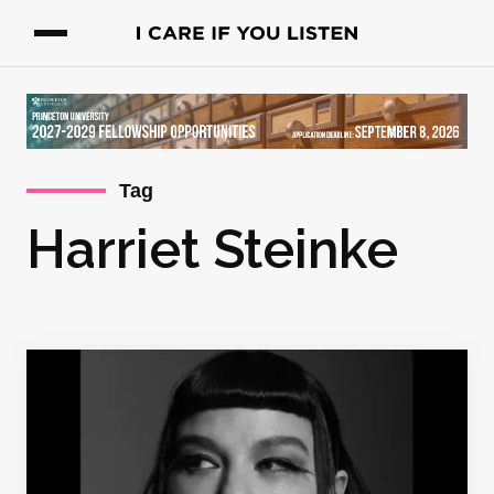
Tag
Harriet Steinke