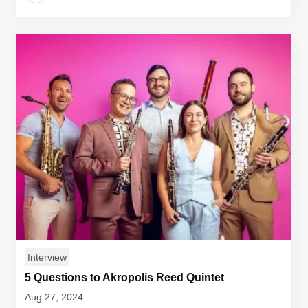
Interview
5 Questions to Akropolis Reed Quintet
Aug 27, 2024