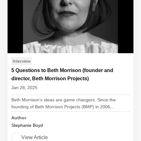
Interview
5 Questions to Beth Morrison (founder and
director, Beth Morrison Projects)
Jan 28, 2025
Beth Morrison’s ideas are game changers. Since the
founding of Beth Morrison Projects (BMP) in 2006,...
Author
Stephanie Boyd
View Article