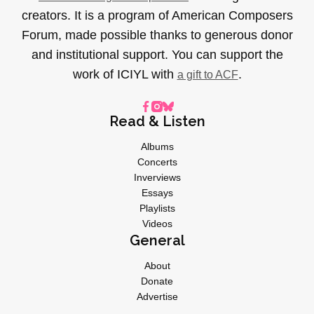
creators. It is a program of American Composers
Forum, made possible thanks to generous donor
and institutional support. You can support the
work of ICIYL with
.
a gift to ACF
Read & Listen
Albums
Concerts
Inverviews
Essays
Playlists
Videos
General
About
Donate
Advertise