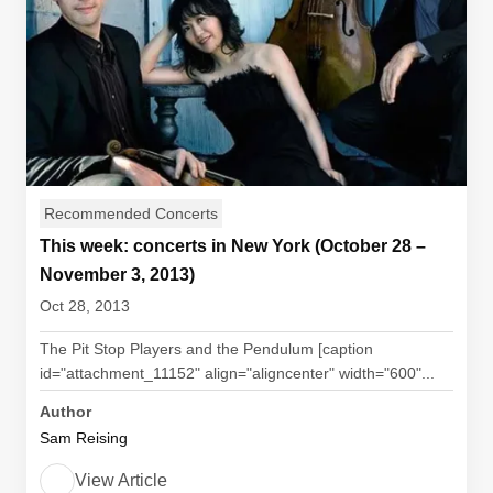
Recommended Concerts
This week: concerts in New York (October 28 –
November 3, 2013)
Oct 28, 2013
The Pit Stop Players and the Pendulum [caption
id="attachment_11152" align="aligncenter" width="600"...
Author
Sam Reising
View Article