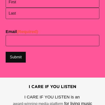
First
Last
Email
(Required)
I CARE IF YOU LISTEN is an
for living music
award-winning media platform