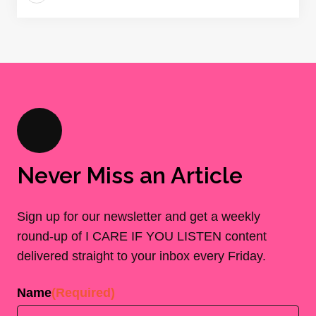
Never Miss an Article
Sign up for our newsletter and get a weekly
round-up of I CARE IF YOU LISTEN content
delivered straight to your inbox every Friday.
Name
(Required)