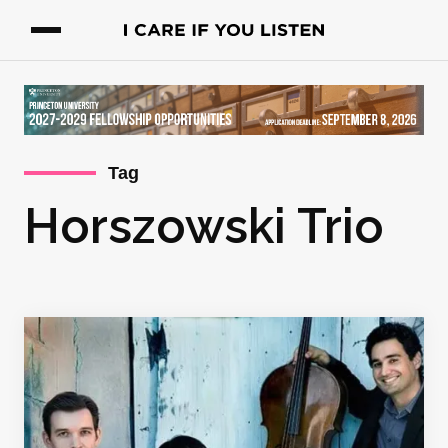
Tag
Horszowski Trio