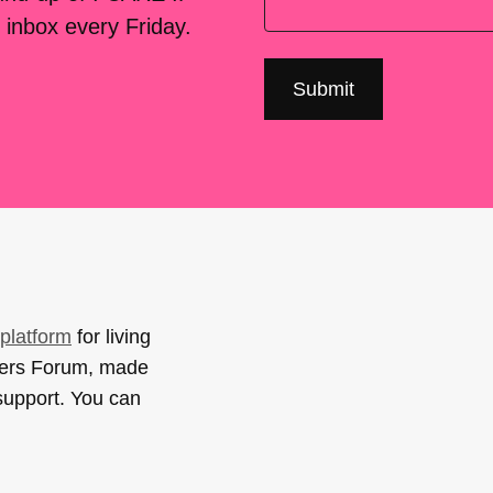
 inbox every Friday.
platform
for living
sers Forum, made
support. You can