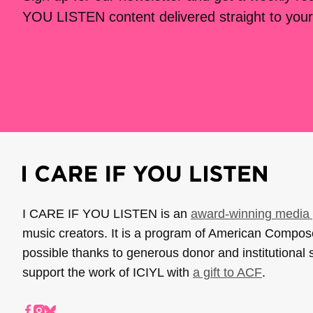
YOU LISTEN content delivered straight to your
I CARE IF YOU LISTEN is an
award-winning media 
music creators. It is a program of American Compo
possible thanks to generous donor and institutional 
support the work of ICIYL with
a gift to ACF
.