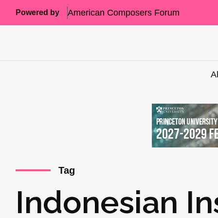
American Composers Forum
Powered by
A
Tag
Indonesian In