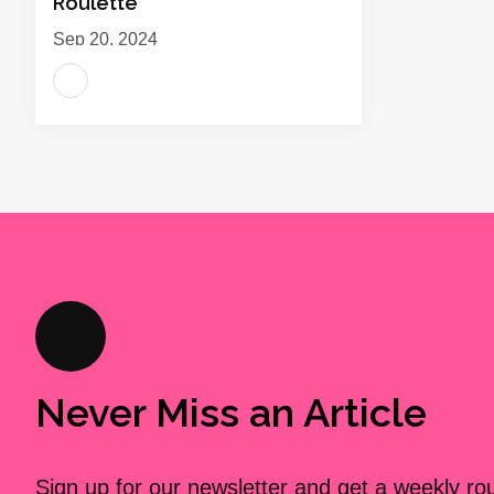
Roulette
Sep 20, 2024
Never Miss an Article
Sign up for our newsletter and get a weekly r