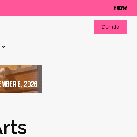
Donate
rts