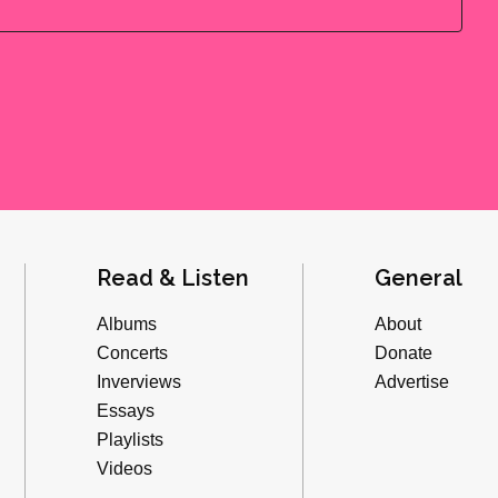
Read & Listen
General
Albums
About
Concerts
Donate
Inverviews
Advertise
Essays
Playlists
Videos