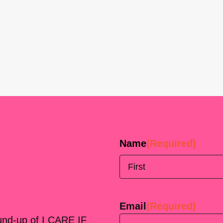
Name
(Required)
First
Email
(Required)
ound-up of I CARE IF