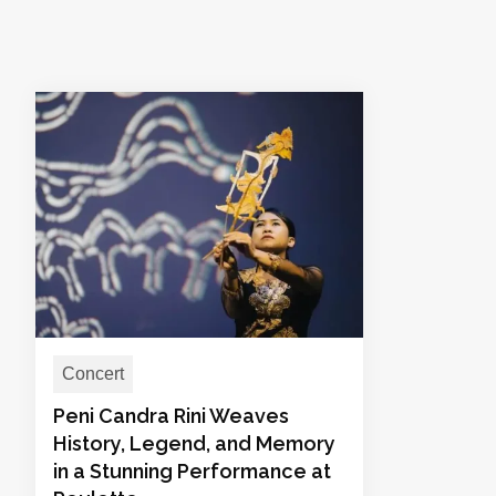
Concert
Peni Candra Rini Weaves
History, Legend, and Memory
in a Stunning Performance at