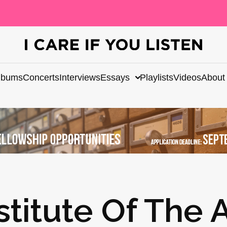
lbums
Concerts
Interviews
Essays
Playlists
Videos
About
stitute Of The A