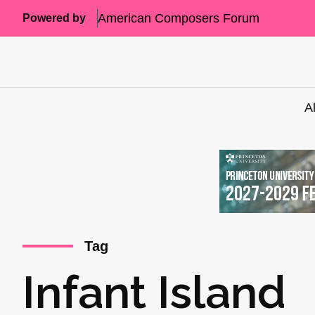
American Composers Forum
Powered by
A
Tag
Infant Island