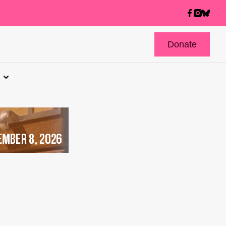
Donate