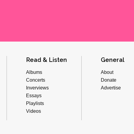
Read & Listen
General
Albums
About
Concerts
Donate
Inverviews
Advertise
Essays
Playlists
Videos