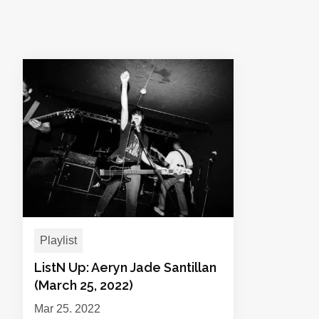
Playlist
ListN Up: Aeryn Jade Santillan
(March 25, 2022)
Mar 25, 2022