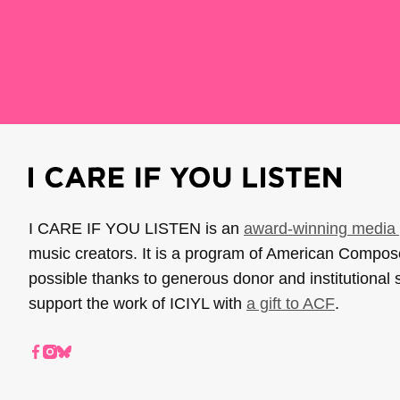
I CARE IF YOU LISTEN is an
award-winning media 
music creators. It is a program of American Compo
possible thanks to generous donor and institutional 
support the work of ICIYL with
a gift to ACF
.