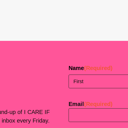
Name
(Required)
First
Email
(Required)
ound-up of I CARE IF
 inbox every Friday.