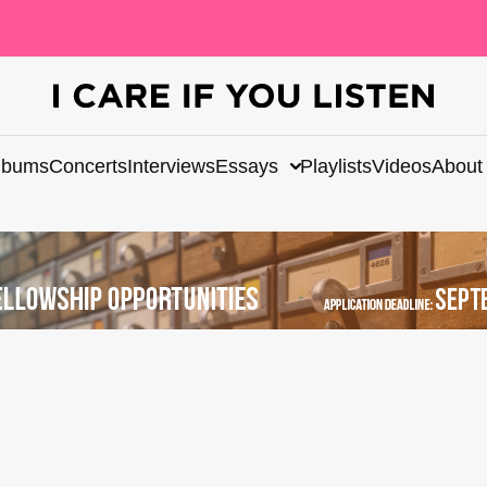
lbums
Concerts
Interviews
Essays
Playlists
Videos
About