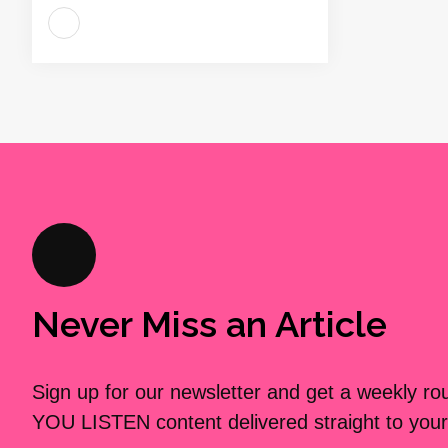
Never Miss an Article
Sign up for our newsletter and get a weekly r
YOU LISTEN content delivered straight to your