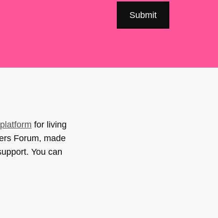
platform
for living
sers Forum, made
support. You can