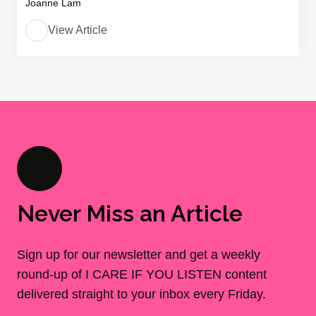
Joanne Lam
View Article
Never Miss an Article
Sign up for our newsletter and get a weekly
round-up of I CARE IF YOU LISTEN content
delivered straight to your inbox every Friday.