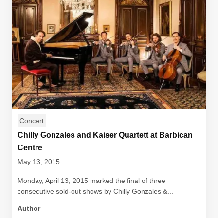
Concert
Chilly Gonzales and Kaiser Quartett at Barbican
Centre
May 13, 2015
Monday, April 13, 2015 marked the final of three
consecutive sold-out shows by Chilly Gonzales &...
Author