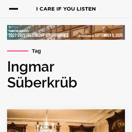
Tag
Ingmar
Süberkrüb