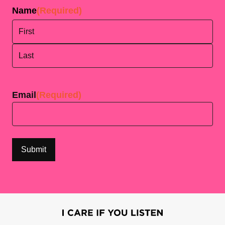
Name
(Required)
First
Last
Email
(Required)