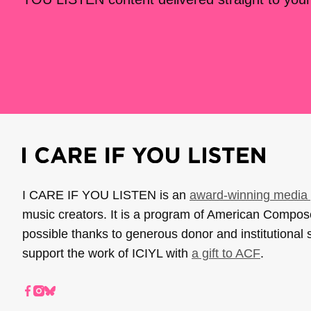
I CARE IF YOU LISTEN is an
award-winning media 
music creators. It is a program of American Compo
possible thanks to generous donor and institutional 
support the work of ICIYL with
a gift to ACF
.