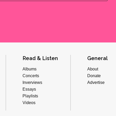
Read & Listen
General
Albums
About
Concerts
Donate
Inverviews
Advertise
Essays
Playlists
Videos