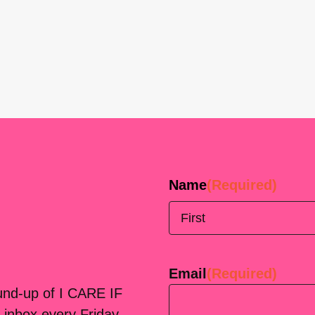
Name
(Required)
First
Email
(Required)
ound-up of I CARE IF
 inbox every Friday.