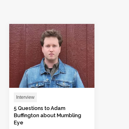
Interview
5 Questions to Adam
Buffington about Mumbling
Eye