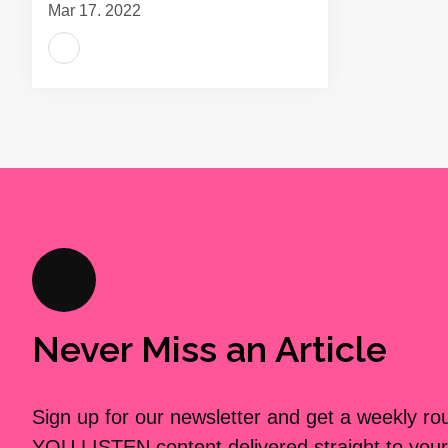
Mar 17, 2022
Never Miss an Article
Sign up for our newsletter and get a weekly r
YOU LISTEN content delivered straight to your