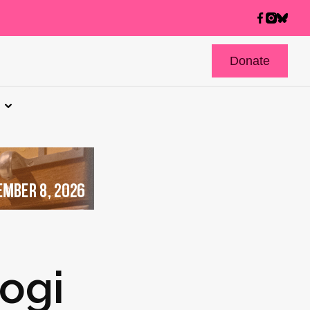
Donate
logi