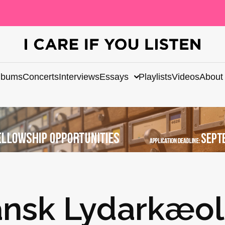
lbums
Concerts
Interviews
Essays
Playlists
Videos
About
Dansk Lydarkæo