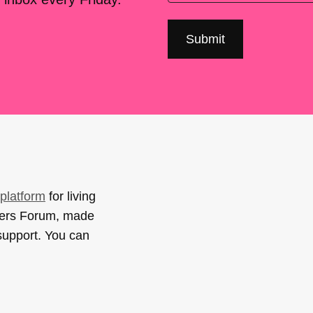
platform
for living
sers Forum, made
support. You can