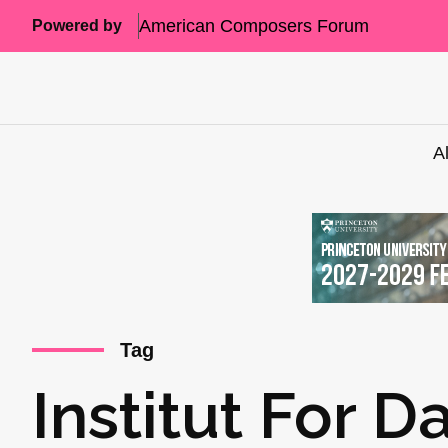
American Composers Forum
Powered by
A
Tag
Institut For 