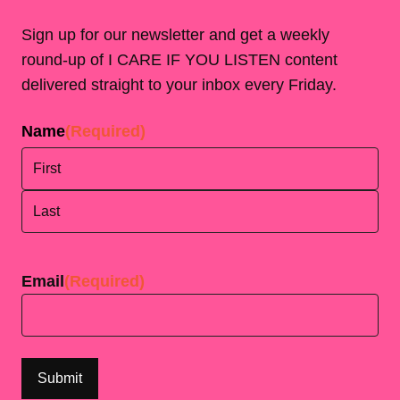
Sign up for our newsletter and get a weekly
round-up of I CARE IF YOU LISTEN content
delivered straight to your inbox every Friday.
Name
(Required)
First
Last
Email
(Required)