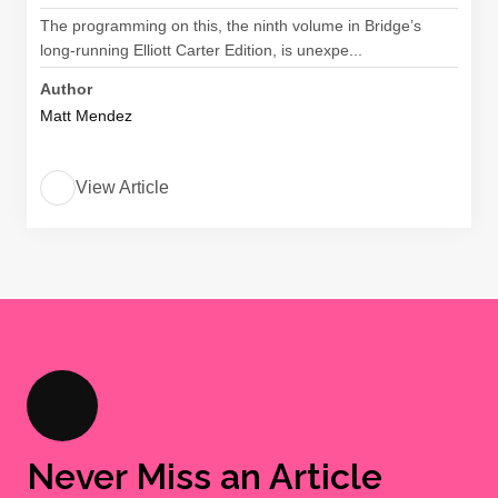
The programming on this, the ninth volume in Bridge’s
long-running Elliott Carter Edition, is unexpe...
Author
Matt Mendez
View Article
Never Miss an Article