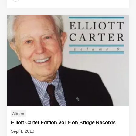
Album
Elliott Carter Edition Vol. 9 on Bridge Records
Sep 4, 2013