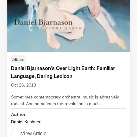
Album
Daníel Bjarnason’s Over Light Earth: Familiar
Language, Daring Lexicon
Oct 26, 2013
Sometimes contemporary orchestral music is abrasively
radical. And sometimes the revolution is much...
Author
Daniel Kushner
View Article