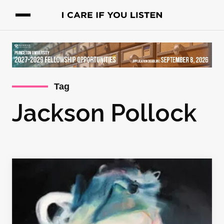
Tag
Jackson Pollock