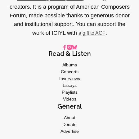
creators. It is a program of American Composers
Forum, made possible thanks to generous donor
and institutional support. You can support the
work of ICIYL with
.
a gift to ACF
Read & Listen
Albums
Concerts
Inverviews
Essays
Playlists
Videos
General
About
Donate
Advertise