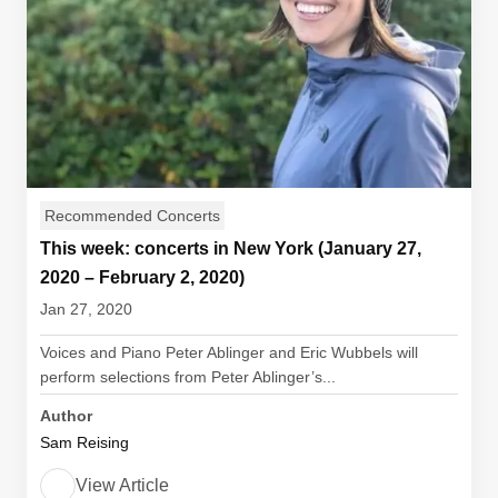
Recommended Concerts
This week: concerts in New York (January 27,
2020 – February 2, 2020)
Jan 27, 2020
Voices and Piano Peter Ablinger and Eric Wubbels will
perform selections from Peter Ablinger’s...
Author
Sam Reising
View Article