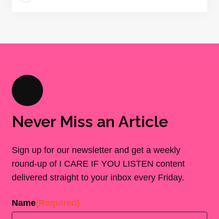
Never Miss an Article
Sign up for our newsletter and get a weekly
round-up of I CARE IF YOU LISTEN content
delivered straight to your inbox every Friday.
Name
(Required)