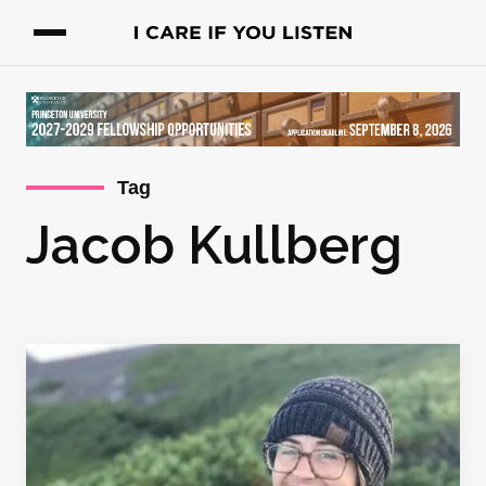
Tag
Jacob Kullberg