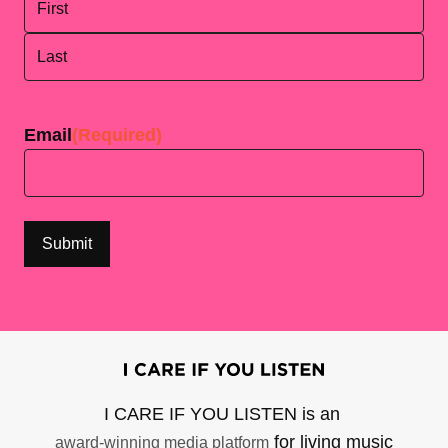
First
Last
Email
(Required)
I CARE IF YOU LISTEN is an
for living music
award-winning media platform