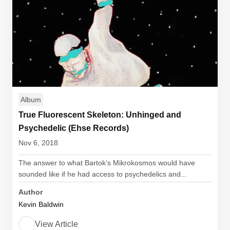
Album
True Fluorescent Skeleton: Unhinged and
Psychedelic (Ehse Records)
Nov 6, 2018
The answer to what Bartok’s Mikrokosmos would have
sounded like if he had access to psychedelics and...
Author
Kevin Baldwin
View Article