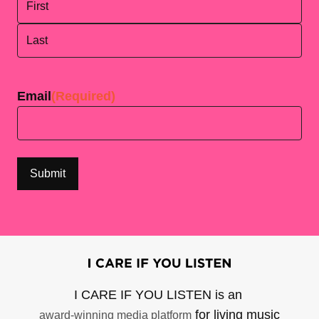
First
Last
Email
(Required)
I CARE IF YOU LISTEN is an
for living music
award-winning media platform