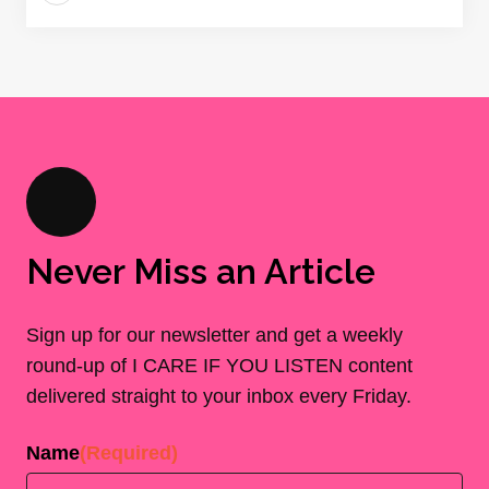
Never Miss an Article
Sign up for our newsletter and get a weekly
round-up of I CARE IF YOU LISTEN content
delivered straight to your inbox every Friday.
Name
(Required)