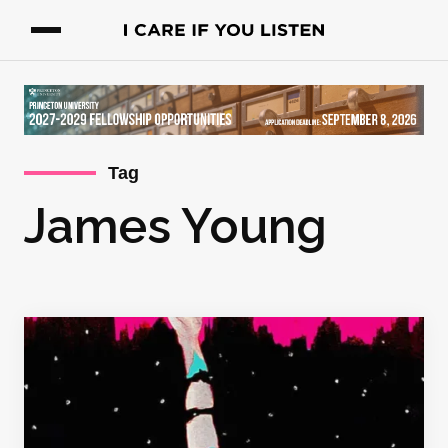
Tag
James Young