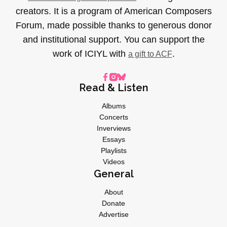
creators. It is a program of American Composers
Forum, made possible thanks to generous donor
and institutional support. You can support the
work of ICIYL with
.
a gift to ACF
Read & Listen
Albums
Concerts
Inverviews
Essays
Playlists
Videos
General
About
Donate
Advertise