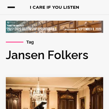
Tag
Jansen Folkers