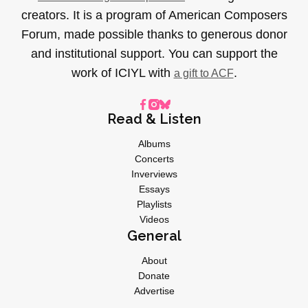
creators. It is a program of American Composers
Forum, made possible thanks to generous donor
and institutional support. You can support the
work of ICIYL with
.
a gift to ACF
Read & Listen
Albums
Concerts
Inverviews
Essays
Playlists
Videos
General
About
Donate
Advertise