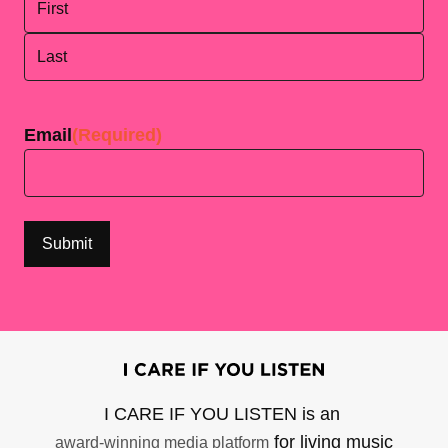
First
Last
Email
(Required)
I CARE IF YOU LISTEN is an
for living music
award-winning media platform