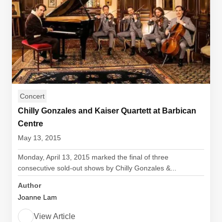
Concert
Chilly Gonzales and Kaiser Quartett at Barbican
Centre
May 13, 2015
Monday, April 13, 2015 marked the final of three
consecutive sold-out shows by Chilly Gonzales &...
Author
Joanne Lam
View Article