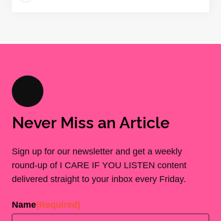
Never Miss an Article
Sign up for our newsletter and get a weekly
round-up of I CARE IF YOU LISTEN content
delivered straight to your inbox every Friday.
Name
(Required)