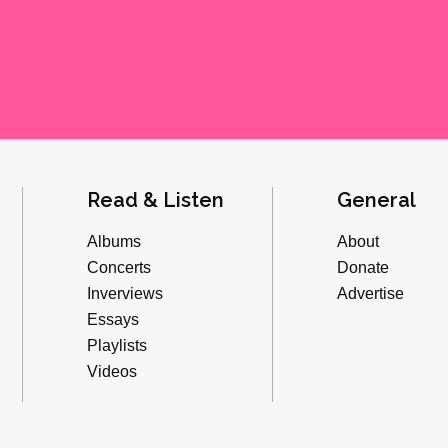
Read & Listen
General
Albums
About
Concerts
Donate
Inverviews
Advertise
Essays
Playlists
Videos