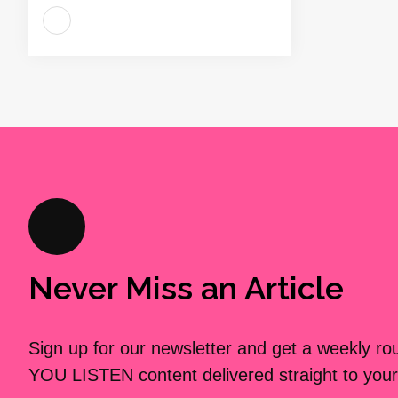
Never Miss an Article
Sign up for our newsletter and get a weekly r
YOU LISTEN content delivered straight to your