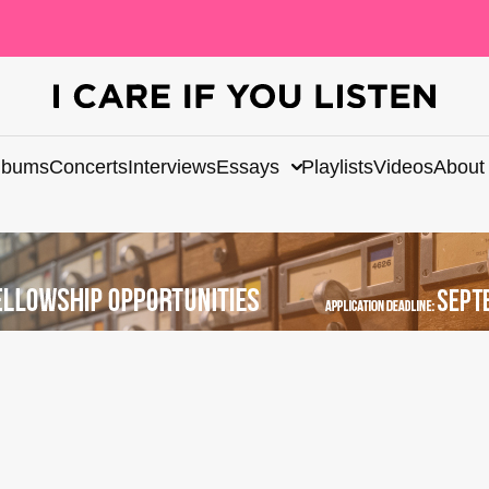
lbums
Concerts
Interviews
Essays
Playlists
Videos
About