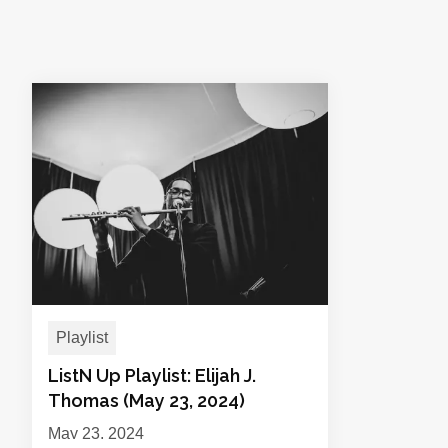
Playlist
ListN Up Playlist: Elijah J.
Thomas (May 23, 2024)
May 23, 2024