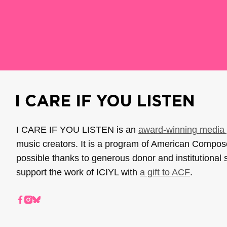
I CARE IF YOU LISTEN is an
award-winning media 
music creators. It is a program of American Compo
possible thanks to generous donor and institutional 
support the work of ICIYL with
a gift to ACF
.