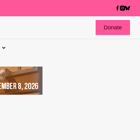
Donate