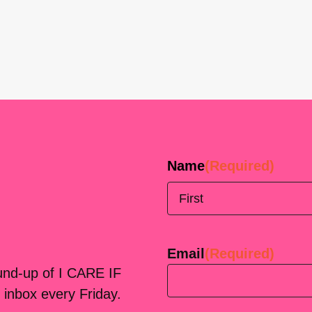
Name
(Required)
First
Email
(Required)
ound-up of I CARE IF
 inbox every Friday.