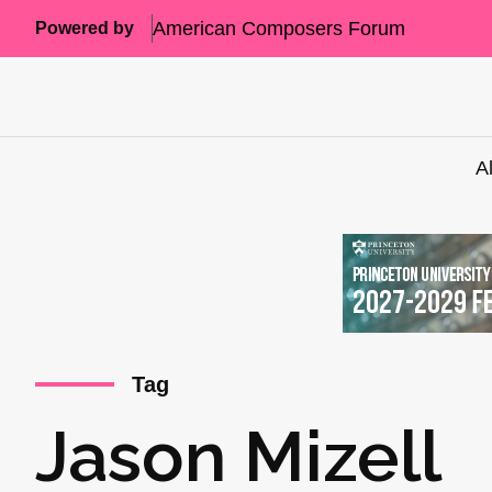
American Composers Forum
Powered by
A
Tag
Jason Mizell