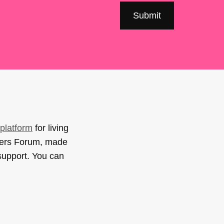
platform
for living
sers Forum, made
support. You can