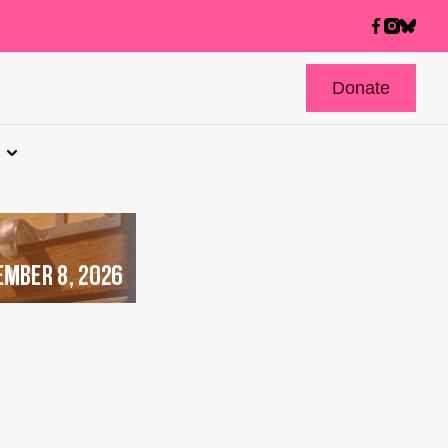
Donate