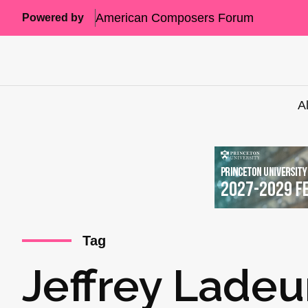
American Composers Forum
Powered by
A
Tag
Jeffrey Ladeu