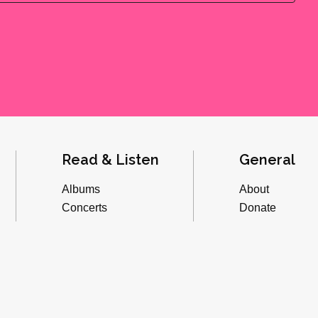
Read & Listen
General
Albums
About
Concerts
Donate
Inverviews
Advertise
Essays
Playlists
Videos