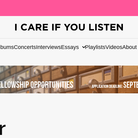
lbums
Concerts
Interviews
Essays
Playlists
Videos
About
r