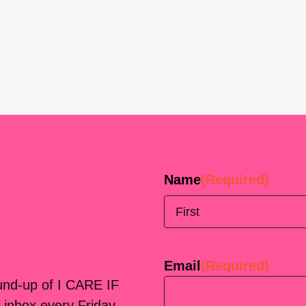
Name
(Required)
First
Email
(Required)
ound-up of I CARE IF
 inbox every Friday.