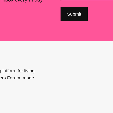
platform
for living
sers Forum, made
support. You can