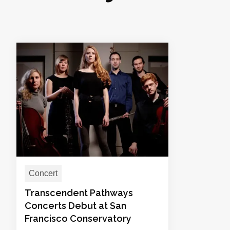
Concert
Transcendent Pathways
Concerts Debut at San
Francisco Conservatory