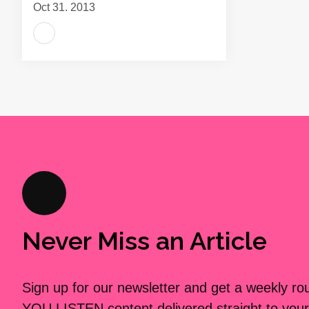
Oct 31, 2013
Never Miss an Article
Sign up for our newsletter and get a weekly r
YOU LISTEN content delivered straight to your