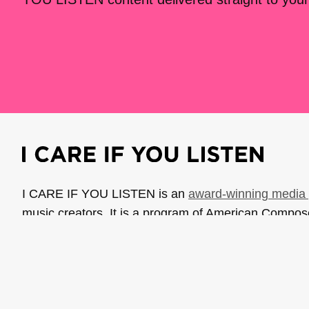
I CARE IF YOU LISTEN is an
award-winning media 
music creators. It is a program of American Compo
possible thanks to generous donor and institutional 
support the work of ICIYL with
a gift to ACF
.