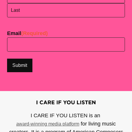
First
Last
Email
(Required)
I CARE IF YOU LISTEN is an
for living music
award-winning media platform
creators. It is a program of American Composers