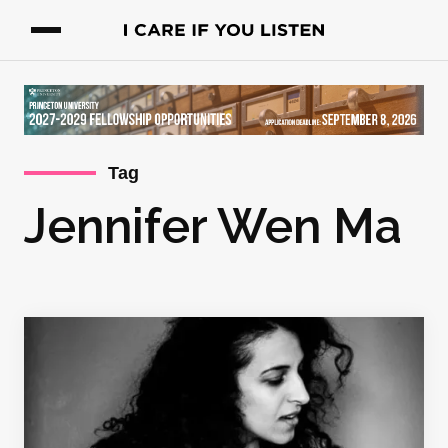
Tag
Jennifer Wen Ma