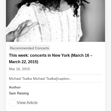
Recommended Concerts
This week: concerts in New York (March 16 –
March 22, 2015)
Mar 16, 2015
Michael Tsalka Michael Tsalka[/caption...
Author
Sam Reising
View Article