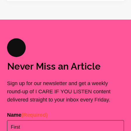
Never Miss an Article
Sign up for our newsletter and get a weekly
round-up of I CARE IF YOU LISTEN content
delivered straight to your inbox every Friday.
Name
(Required)