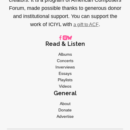
Forum, made possible thanks to generous donor
and institutional support. You can support the
work of ICIYL with
.
a gift to ACF
Read & Listen
Albums
Concerts
Inverviews
Essays
Playlists
Videos
General
About
Donate
Advertise