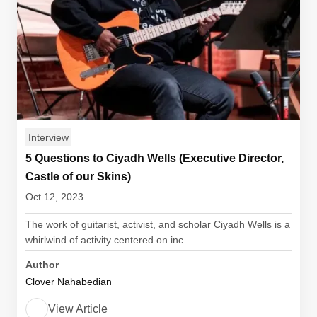
Interview
5 Questions to Ciyadh Wells (Executive Director,
Castle of our Skins)
Oct 12, 2023
The work of guitarist, activist, and scholar Ciyadh Wells is a
whirlwind of activity centered on inc...
Author
Clover Nahabedian
View Article