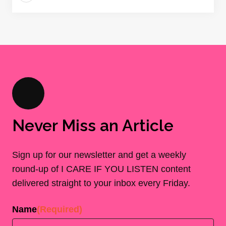
Never Miss an Article
Sign up for our newsletter and get a weekly
round-up of I CARE IF YOU LISTEN content
delivered straight to your inbox every Friday.
Name
(Required)