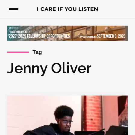
Tag
Jenny Oliver