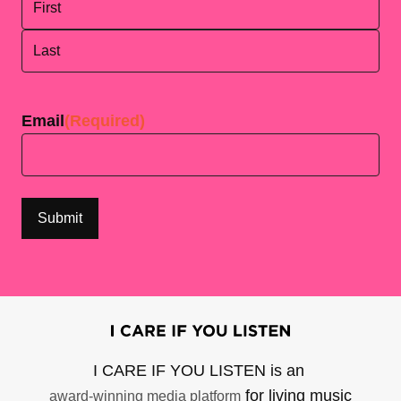
First
Last
Email
(Required)
I CARE IF YOU LISTEN is an
for living music
award-winning media platform