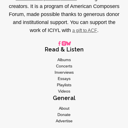
creators. It is a program of American Composers
Forum, made possible thanks to generous donor
and institutional support. You can support the
work of ICIYL with
.
a gift to ACF
Read & Listen
Albums
Concerts
Inverviews
Essays
Playlists
Videos
General
About
Donate
Advertise