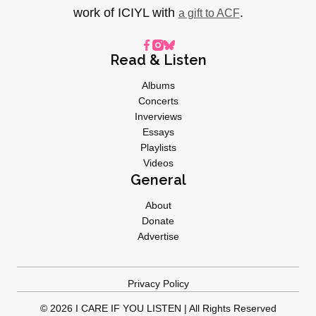
work of ICIYL with
.
a gift to ACF
Read & Listen
Albums
Concerts
Inverviews
Essays
Playlists
Videos
General
About
Donate
Advertise
Privacy Policy
© 2026 I CARE IF YOU LISTEN | All Rights Reserved