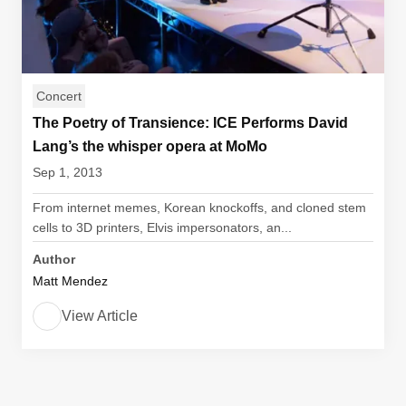
Concert
The Poetry of Transience: ICE Performs David
Lang’s the whisper opera at MoMo
Sep 1, 2013
From internet memes, Korean knockoffs, and cloned stem
cells to 3D printers, Elvis impersonators, an...
Author
Matt Mendez
View Article