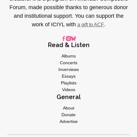
Forum, made possible thanks to generous donor
and institutional support. You can support the
work of ICIYL with
.
a gift to ACF
Read & Listen
Albums
Concerts
Inverviews
Essays
Playlists
Videos
General
About
Donate
Advertise