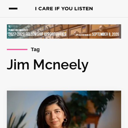
Tag
Jim Mcneely