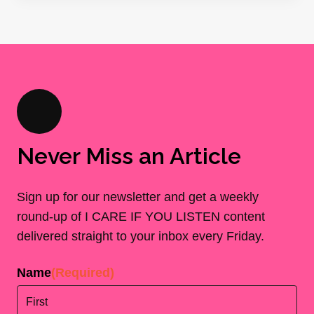
Never Miss an Article
Sign up for our newsletter and get a weekly
round-up of I CARE IF YOU LISTEN content
delivered straight to your inbox every Friday.
Name
(Required)