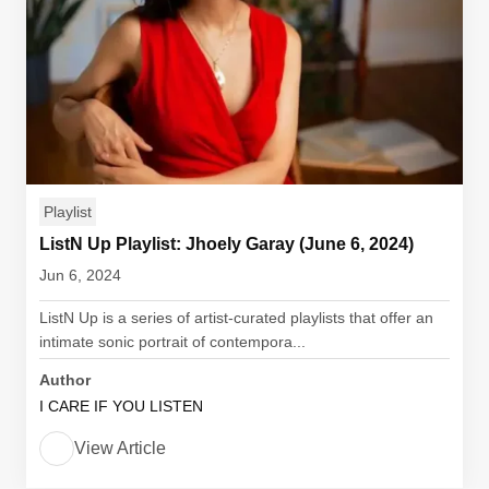
Playlist
ListN Up Playlist: Jhoely Garay (June 6, 2024)
Jun 6, 2024
ListN Up is a series of artist-curated playlists that offer an
intimate sonic portrait of contempora...
Author
I CARE IF YOU LISTEN
View Article