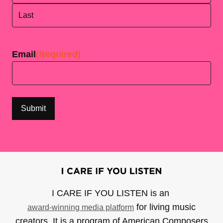
First
Last
Email
(Required)
I CARE IF YOU LISTEN is an
for living music
award-winning media platform
creators. It is a program of American Composers