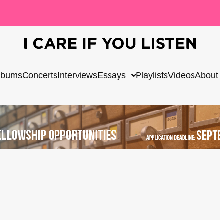
lbums
Concerts
Interviews
Essays
Playlists
Videos
About