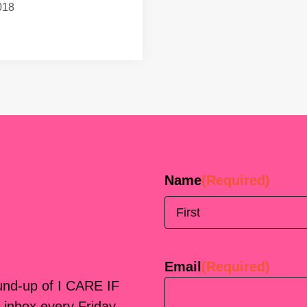
018
Name
(Required)
First
Email
(Required)
ound-up of I CARE IF
 inbox every Friday.