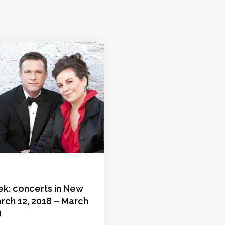
ek: concerts in New
rch 12, 2018 – March
)