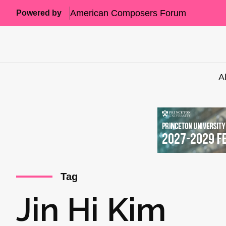
American Composers Forum
Powered by
A
Tag
Jin Hi Kim