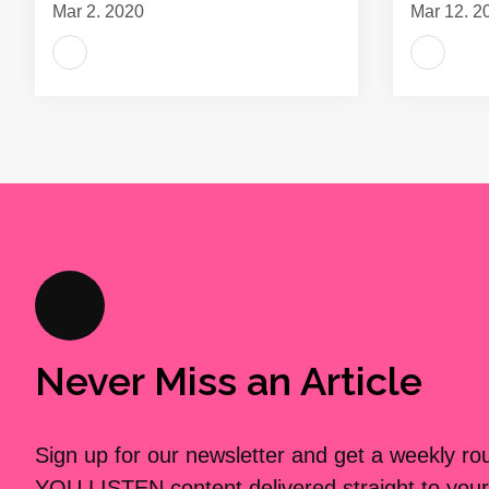
Mar 2, 2020
Mar 12, 2
Never Miss an Article
Sign up for our newsletter and get a weekly r
YOU LISTEN content delivered straight to your