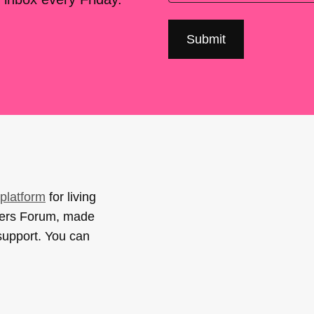
platform
for living
sers Forum, made
support. You can