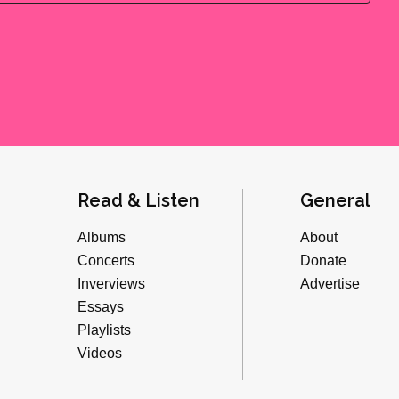
Read & Listen
General
Albums
About
Concerts
Donate
Inverviews
Advertise
Essays
Playlists
Videos