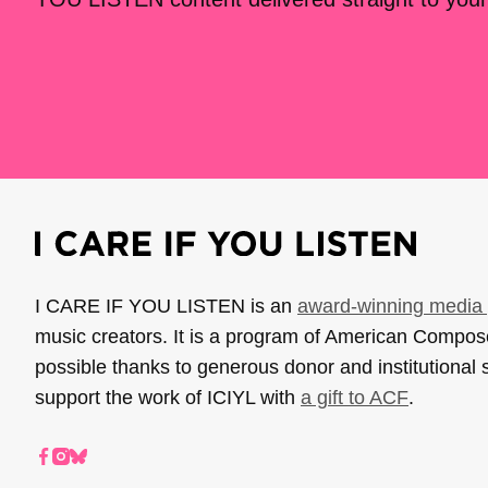
I CARE IF YOU LISTEN is an
award-winning media 
music creators. It is a program of American Compo
possible thanks to generous donor and institutional 
support the work of ICIYL with
a gift to ACF
.