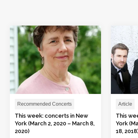
Recommended Concerts
Article
This week: concerts in New
This we
York (March 2, 2020 – March 8,
York (Ma
2020)
18, 2018