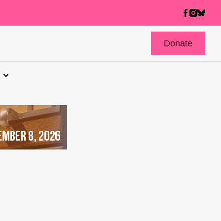
Donate