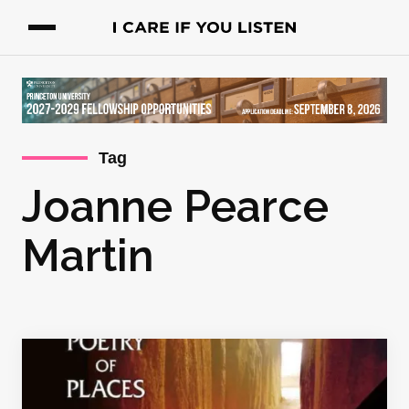
Tag
Joanne Pearce
Martin