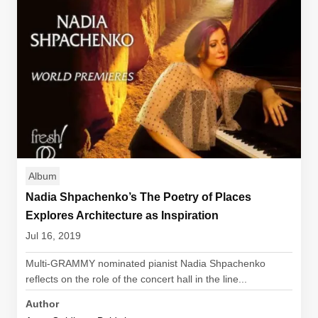
Album
Nadia Shpachenko’s The Poetry of Places
Explores Architecture as Inspiration
Jul 16, 2019
Multi-GRAMMY nominated pianist Nadia Shpachenko
reflects on the role of the concert hall in the line...
Author