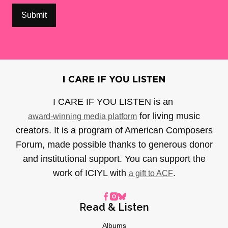
I CARE IF YOU LISTEN is an
for living music
award-winning media platform
creators. It is a program of American Composers
Forum, made possible thanks to generous donor
and institutional support. You can support the
work of ICIYL with
.
a gift to ACF
Read & Listen
Albums