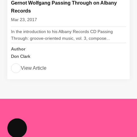
Gernot Wolfgang Passing Through on Albany
Records
Mar 23, 2017
In the introduction to his Albany Records CD Passing
Through: groove-oriented music, vol. 3, compose...
Author
Don Clark
View Article