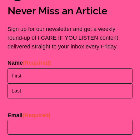
Never Miss an Article
Sign up for our newsletter and get a weekly
round-up of I CARE IF YOU LISTEN content
delivered straight to your inbox every Friday.
Name
(Required)
First
Last
Email
(Required)