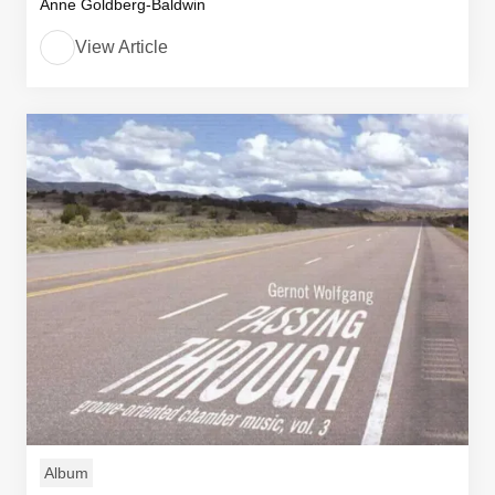
Anne Goldberg-Baldwin
View Article
Album