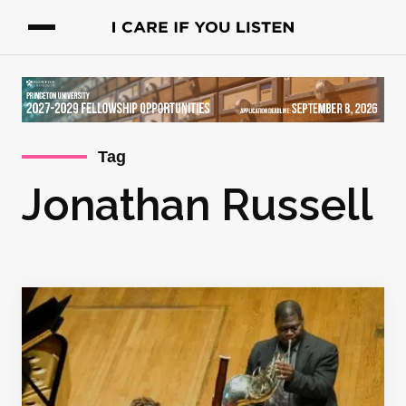
Tag
Jonathan Russell