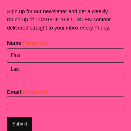
Sign up for our newsletter and get a weekly
round-up of I CARE IF YOU LISTEN content
delivered straight to your inbox every Friday.
Name
(Required)
First
Last
Email
(Required)