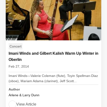
Concert
Imani Winds and Gilbert Kalish Warm Up Winter in
Oberlin
Feb 27, 2014
Imani Winds—Valerie Coleman (flute), Toyin Spellman-Diaz
(oboe), Mariam Adama (clarinet), Jeff Scott...
Author
Arlene & Larry Dunn
View Article