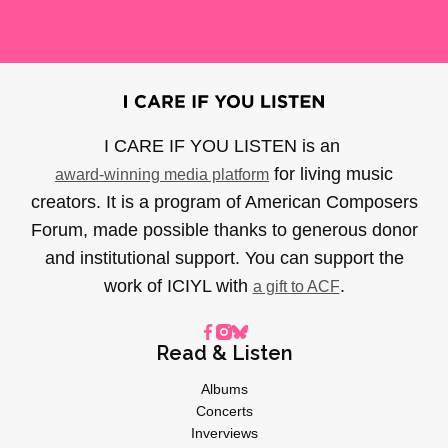
I CARE IF YOU LISTEN is an
for living music
award-winning media platform
creators. It is a program of American Composers
Forum, made possible thanks to generous donor
and institutional support. You can support the
work of ICIYL with
.
a gift to ACF
Read & Listen
Albums
Concerts
Inverviews