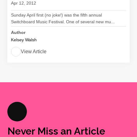
Apr 12, 2012
Sunday April first (no joke!) was the fifth annual
Switchboard Music Festival. One of several new mu...
Author
Kelsey Walsh
View Article
Never Miss an Article