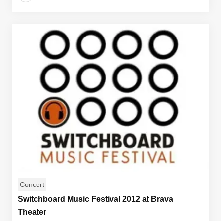
Concert
Switchboard Music Festival 2012 at Brava
Theater