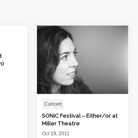
d
h)
Concert
SONiC Festival – Either/or at
Miller Theatre
Oct 19, 2011