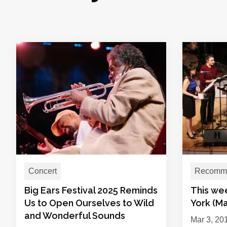
Concert
Recomme
Big Ears Festival 2025 Reminds
This we
Us to Open Ourselves to Wild
York (Ma
and Wonderful Sounds
Mar 3, 20