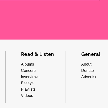
Read & Listen
General
Albums
About
Concerts
Donate
Inverviews
Advertise
Essays
Playlists
Videos