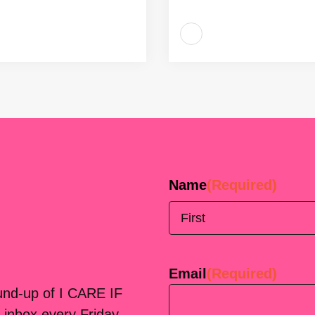
Name
(Required)
First
Email
(Required)
ound-up of I CARE IF
 inbox every Friday.