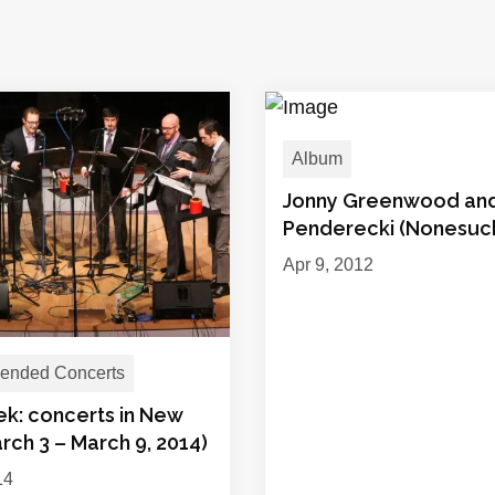
Album
Jonny Greenwood an
Penderecki (Nonesuc
Apr 9, 2012
nded Concerts
ek: concerts in New
rch 3 – March 9, 2014)
14