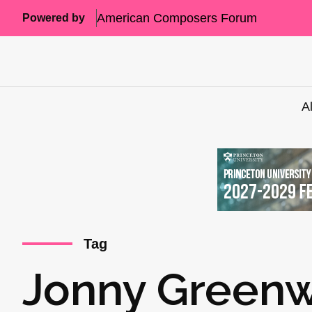
American Composers Forum
Powered by
A
Tag
Jonny Green