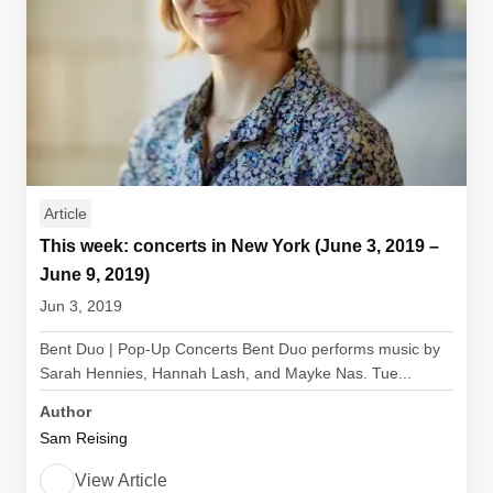
Article
This week: concerts in New York (June 3, 2019 –
June 9, 2019)
Jun 3, 2019
Bent Duo | Pop-Up Concerts Bent Duo performs music by
Sarah Hennies, Hannah Lash, and Mayke Nas. Tue...
Author
Sam Reising
View Article