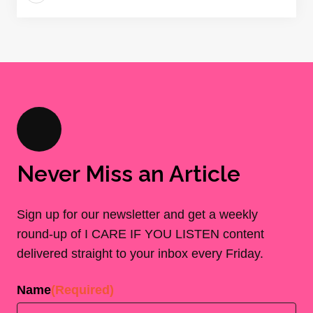
Never Miss an Article
Sign up for our newsletter and get a weekly
round-up of I CARE IF YOU LISTEN content
delivered straight to your inbox every Friday.
Name
(Required)