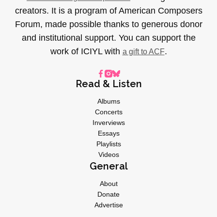
creators. It is a program of American Composers
Forum, made possible thanks to generous donor
and institutional support. You can support the
work of ICIYL with
.
a gift to ACF
Read & Listen
Albums
Concerts
Inverviews
Essays
Playlists
Videos
General
About
Donate
Advertise