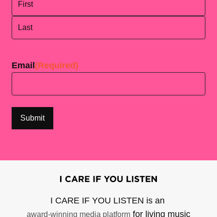
First
Last
Email
(Required)
I CARE IF YOU LISTEN is an
for living music
award-winning media platform