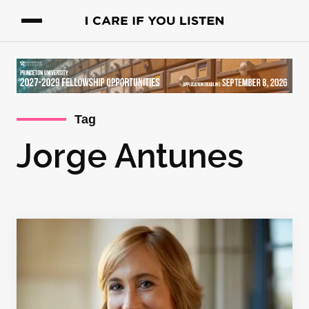
Tag
Jorge Antunes