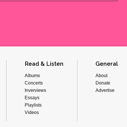
Read & Listen
General
Albums
About
Concerts
Donate
Inverviews
Advertise
Essays
Playlists
Videos