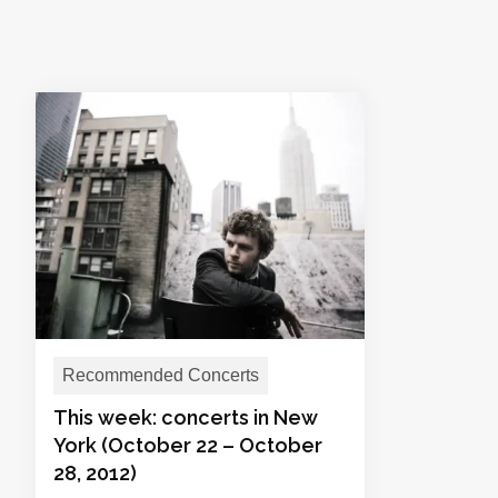
Recommended Concerts
This week: concerts in New
York (October 22 – October
28, 2012)