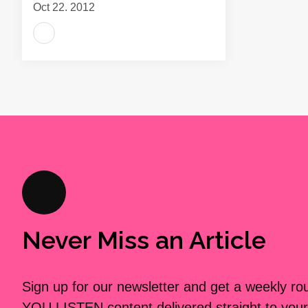
Oct 22, 2012
Never Miss an Article
Sign up for our newsletter and get a weekly r
YOU LISTEN content delivered straight to your