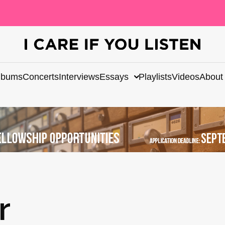
lbums
Concerts
Interviews
Essays
Playlists
Videos
About
r