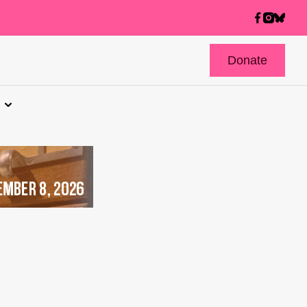
Donate