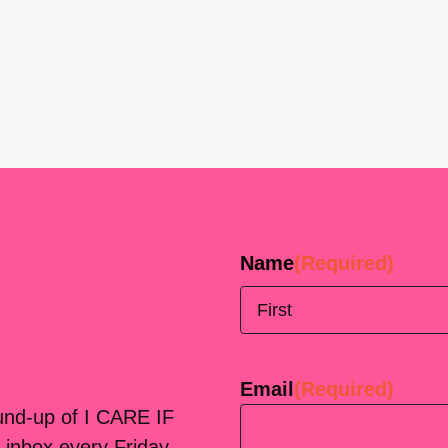
Name
(Required)
First
Email
(Required)
ound-up of I CARE IF
 inbox every Friday.