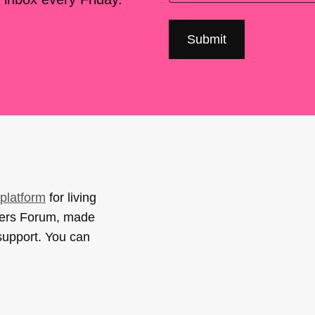
platform
for living
sers Forum, made
support. You can