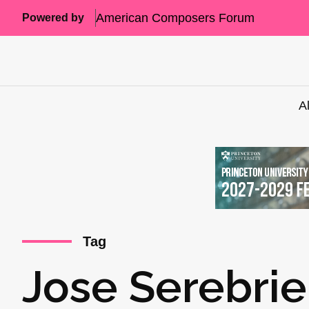
American Composers Forum
Powered by
A
Tag
Jose Serebrie