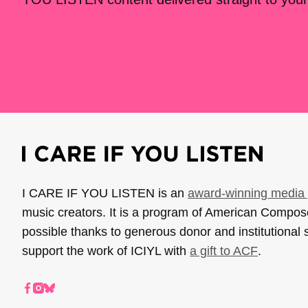
I CARE IF YOU LISTEN is an
award-winning media 
music creators. It is a program of American Compo
possible thanks to generous donor and institutional 
support the work of ICIYL with
a gift to ACF
.