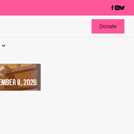
Donate