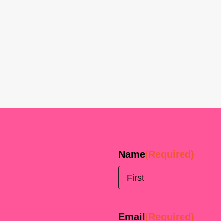
Name
(Required)
First
Email
(Required)