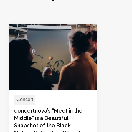
Concert
concertnova’s “Meet in the
Middle” is a Beautiful
Snapshot of the Black