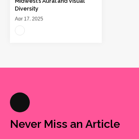
Midwest’s Aural and Visual
Diversity
Apr 17, 2025
Never Miss an Article