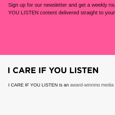
Sign up for our newsletter and get a weekly r
YOU LISTEN content delivered straight to your
I CARE IF YOU LISTEN is an
award-winning media 
music creators. It is a program of American Compo
possible thanks to generous donor and institutional 
support the work of ICIYL with
a gift to ACF
.