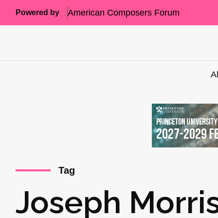
American Composers Forum
Powered by
A
Tag
Joseph Morri