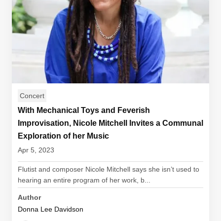
Concert
With Mechanical Toys and Feverish
Improvisation, Nicole Mitchell Invites a Communal
Exploration of her Music
Apr 5, 2023
Flutist and composer Nicole Mitchell says she isn’t used to
hearing an entire program of her work, b...
Author
Donna Lee Davidson