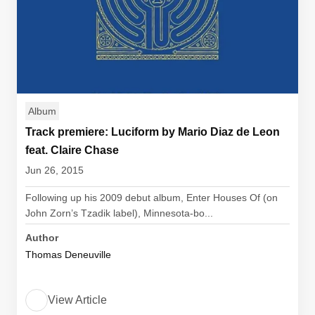
Album
Track premiere: Luciform by Mario Diaz de Leon
feat. Claire Chase
Jun 26, 2015
Following up his 2009 debut album, Enter Houses Of (on
John Zorn’s Tzadik label), Minnesota-bo...
Author
Thomas Deneuville
View Article