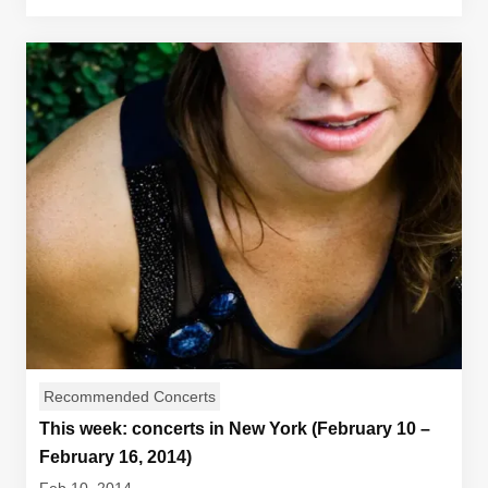
Recommended Concerts
This week: concerts in New York (February 10 –
February 16, 2014)