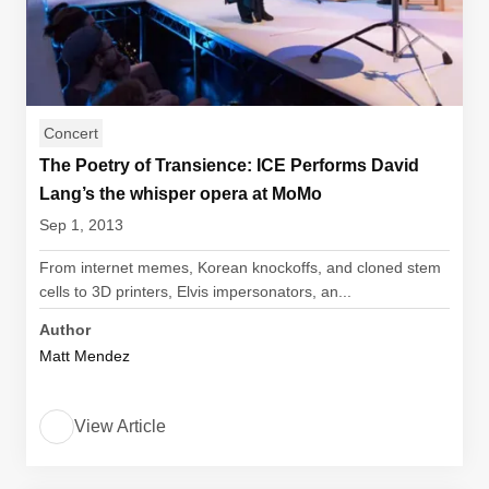
Concert
The Poetry of Transience: ICE Performs David
Lang’s the whisper opera at MoMo
Sep 1, 2013
From internet memes, Korean knockoffs, and cloned stem
cells to 3D printers, Elvis impersonators, an...
Author
Matt Mendez
View Article