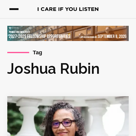
Tag
Joshua Rubin