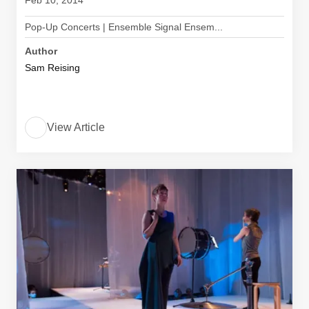
Feb 10, 2014
Pop-Up Concerts | Ensemble Signal Ensem...
Author
Sam Reising
View Article