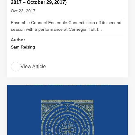
2017 – October 29, 2017)
Oct 23, 2017
Ensemble Connect Ensemble Connect kicks off its second
season with a performance at Carnegie Hall, f...
Author
Sam Reising
View Article