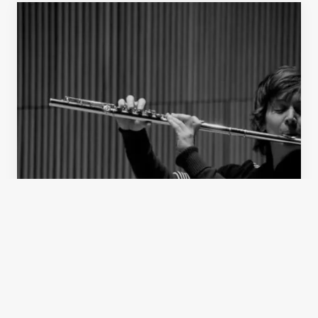
Concert
Present Meets Past: Oberlin CME and ICE at
DiMenna Center
Jan 24, 2013