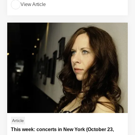
View Article
Article
This week: concerts in New York (October 23,