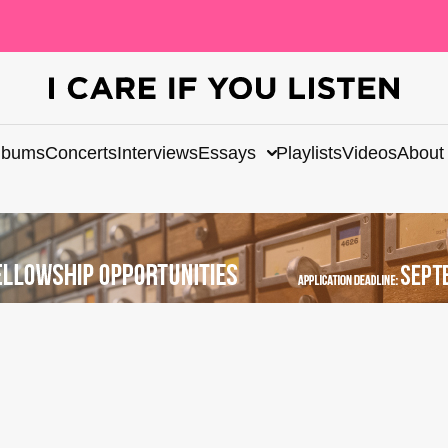
lbums
Concerts
Interviews
Essays
Playlists
Videos
About