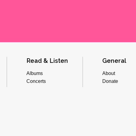
Read & Listen
General
Albums
About
Concerts
Donate
Inverviews
Advertise
Essays
Playlists
Videos