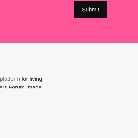
platform
for living
sers Forum, made
support. You can