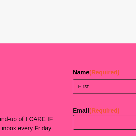
Name
(Required)
First
Email
(Required)
ound-up of I CARE IF
 inbox every Friday.