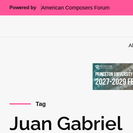
American Composers Forum
Powered by
A
Tag
Juan Gabriel