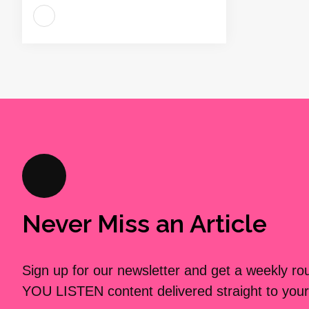
Never Miss an Article
Sign up for our newsletter and get a weekly r
YOU LISTEN content delivered straight to your