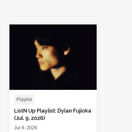
Playlist
ListN Up Playlist: Dylan Fujioka
(Jul. 9, 2026)
Jul 9, 2026