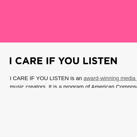
I CARE IF YOU LISTEN is an
award-winning media 
music creators. It is a program of American Compo
possible thanks to generous donor and institutional 
support the work of ICIYL with
a gift to ACF
.