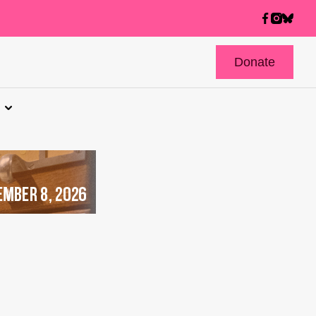
Donate