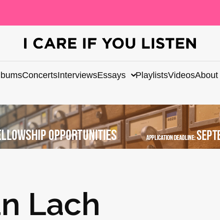
lbums
Concerts
Interviews
Essays
Playlists
Videos
About
án Lach