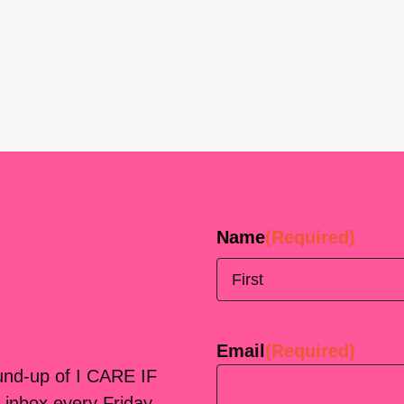
Name
(Required)
First
Email
(Required)
ound-up of I CARE IF
 inbox every Friday.