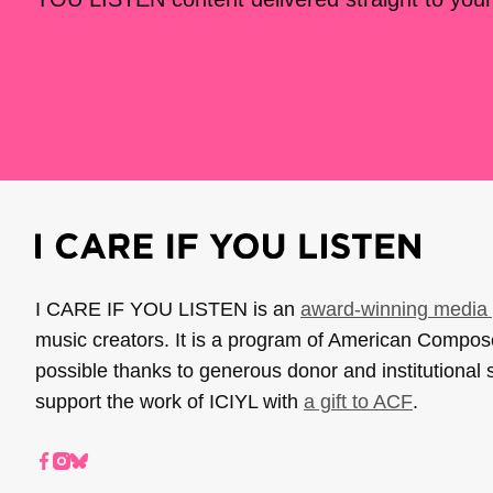
I CARE IF YOU LISTEN is an
award-winning media 
music creators. It is a program of American Compo
possible thanks to generous donor and institutional 
support the work of ICIYL with
a gift to ACF
.