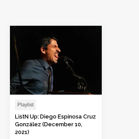
Playlist
ListN Up: Diego Espinosa Cruz
González (December 10,
2021)