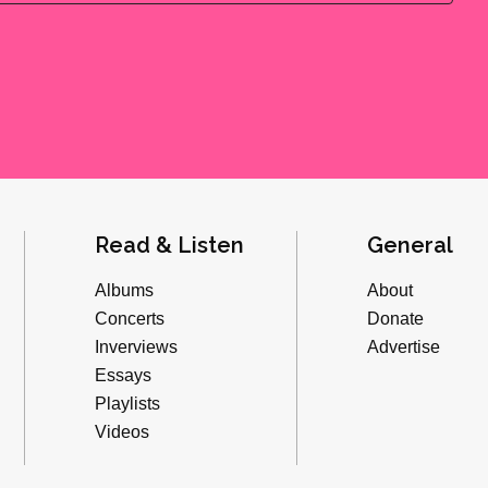
Read & Listen
General
Albums
About
Concerts
Donate
Inverviews
Advertise
Essays
Playlists
Videos