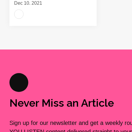
Dec 10, 2021
Never Miss an Article
Sign up for our newsletter and get a weekly r
YOU LISTEN content delivered straight to your