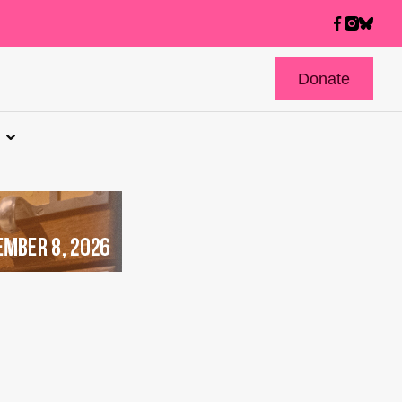
Donate