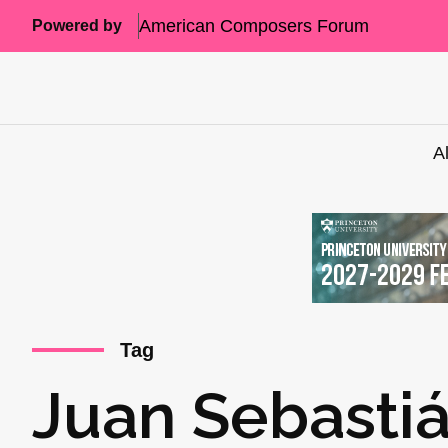
American Composers Forum
Powered by
A
Tag
Juan Sebasti