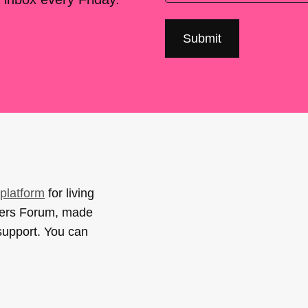
platform
for living
sers Forum, made
support. You can