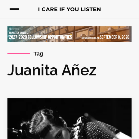
Tag
Juanita Añez