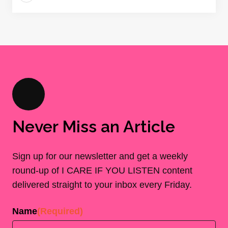
Never Miss an Article
Sign up for our newsletter and get a weekly
round-up of I CARE IF YOU LISTEN content
delivered straight to your inbox every Friday.
Name
(Required)