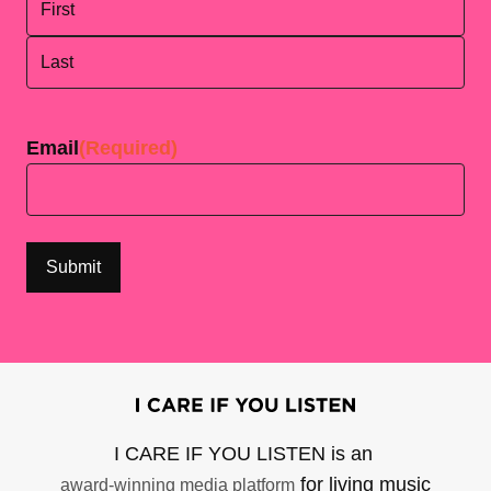
First
Last
Email
(Required)
I CARE IF YOU LISTEN is an
for living music
award-winning media platform