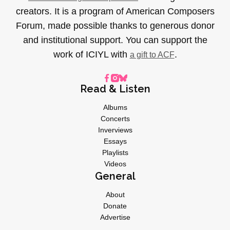
creators. It is a program of American Composers
Forum, made possible thanks to generous donor
and institutional support. You can support the
work of ICIYL with
.
a gift to ACF
Read & Listen
Albums
Concerts
Inverviews
Essays
Playlists
Videos
General
About
Donate
Advertise