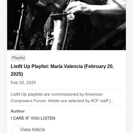
Playlist
ListN Up Playlist: María Valencia (February 20,
2025)
Feb 20, 2025
ListN Up playlists are commissioned by American
Composers Forum. Artists are selected by ACF staff (...
Author
I CARE IF YOU LISTEN
View Article