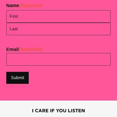
Name
(Required)
First
Last
Email
(Required)