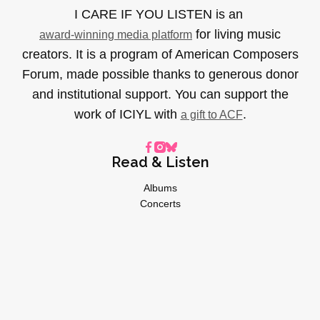
I CARE IF YOU LISTEN is an
for living music
award-winning media platform
creators. It is a program of American Composers
Forum, made possible thanks to generous donor
and institutional support. You can support the
work of ICIYL with
.
a gift to ACF
Read & Listen
Albums
Concerts
Inverviews
Essays
Playlists
Videos
General
About