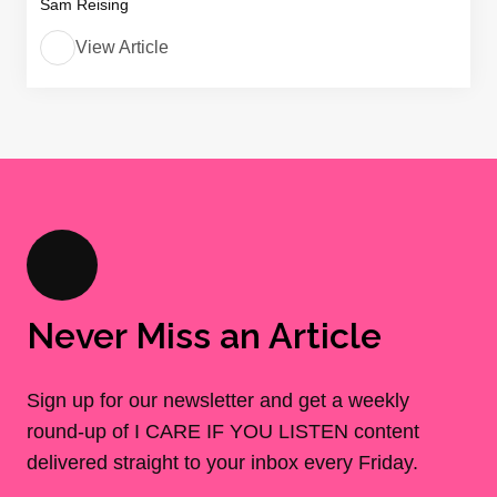
Sam Reising
View Article
Never Miss an Article
Sign up for our newsletter and get a weekly
round-up of I CARE IF YOU LISTEN content
delivered straight to your inbox every Friday.