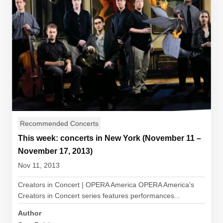
Recommended Concerts
This week: concerts in New York (November 11 –
November 17, 2013)
Nov 11, 2013
Creators in Concert | OPERA America OPERA America's
Creators in Concert series features performances...
Author