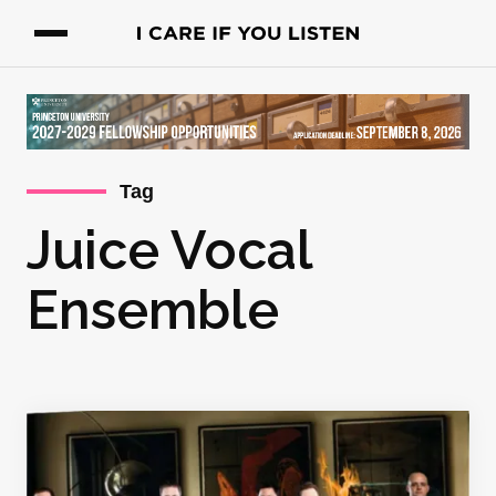
Tag
Juice Vocal
Ensemble