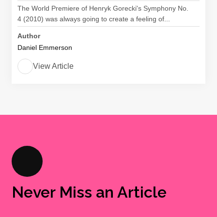
The World Premiere of Henryk Gorecki's Symphony No.
4 (2010) was always going to create a feeling of...
Author
Daniel Emmerson
View Article
Never Miss an Article