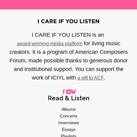
I CARE IF YOU LISTEN is an
for living music
award-winning media platform
creators. It is a program of American Composers
Forum, made possible thanks to generous donor
and institutional support. You can support the
work of ICIYL with
.
a gift to ACF
Read & Listen
Albums
Concerts
Inverviews
Essays
Playlists