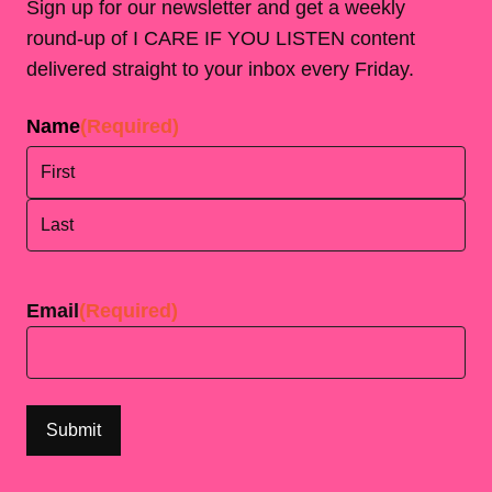
Sign up for our newsletter and get a weekly
round-up of I CARE IF YOU LISTEN content
delivered straight to your inbox every Friday.
Name
(Required)
First
Last
Email
(Required)