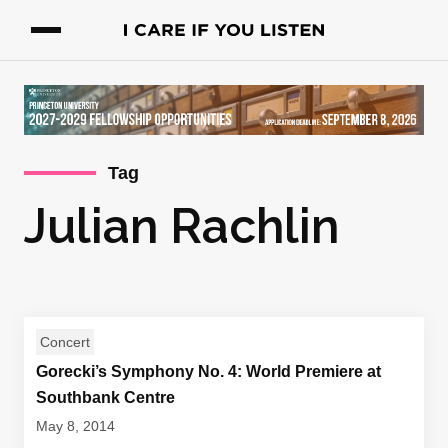
Tag
Julian Rachlin
Concert
Gorecki’s Symphony No. 4: World Premiere at
Southbank Centre
May 8, 2014