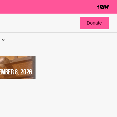
Donate