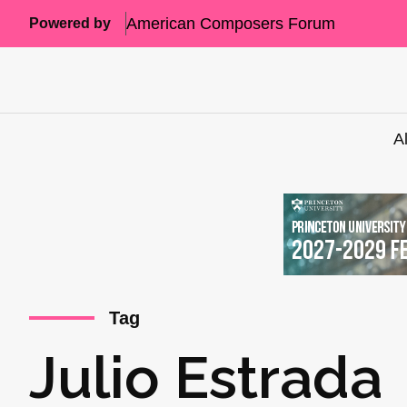
American Composers Forum
Powered by
A
Tag
Julio Estrada