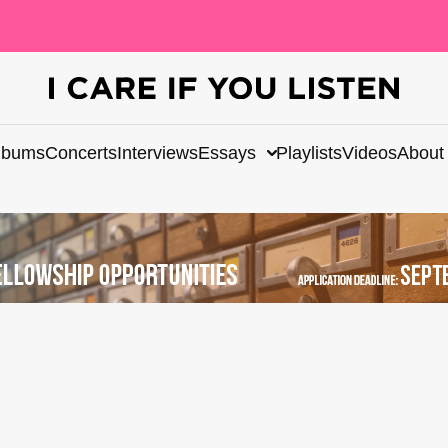
lbums
Concerts
Interviews
Essays
Playlists
Videos
About