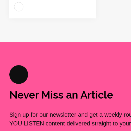
Never Miss an Article
Sign up for our newsletter and get a weekly r
YOU LISTEN content delivered straight to your