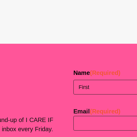
Name
(Required)
First
Email
(Required)
ound-up of I CARE IF
 inbox every Friday.