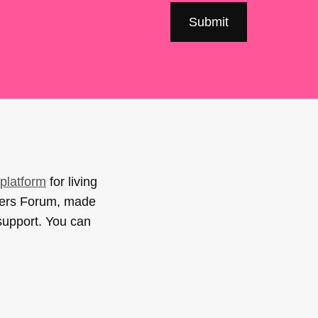
platform
for living
sers Forum, made
support. You can