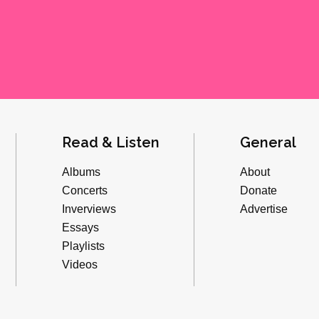
Read & Listen
General
Albums
About
Concerts
Donate
Inverviews
Advertise
Essays
Playlists
Videos