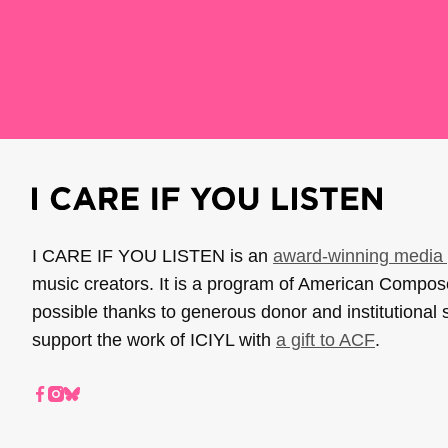
I CARE IF YOU LISTEN is an
award-winning media 
music creators. It is a program of American Compo
possible thanks to generous donor and institutional 
support the work of ICIYL with
a gift to ACF
.