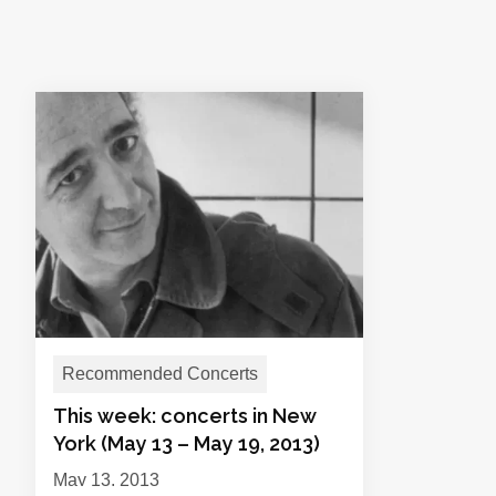
Recommended Concerts
This week: concerts in New
York (May 13 – May 19, 2013)
May 13, 2013