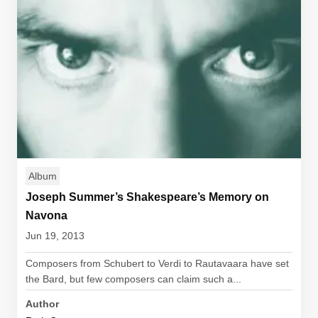
Album
Joseph Summer’s Shakespeare’s Memory on
Navona
Jun 19, 2013
Composers from Schubert to Verdi to Rautavaara have set
the Bard, but few composers can claim such a...
Author