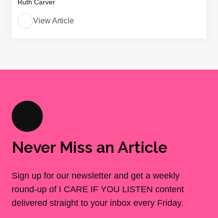
Ruth Carver
View Article
Never Miss an Article
Sign up for our newsletter and get a weekly
round-up of I CARE IF YOU LISTEN content
delivered straight to your inbox every Friday.