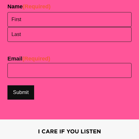
Name
(Required)
First
Last
Email
(Required)