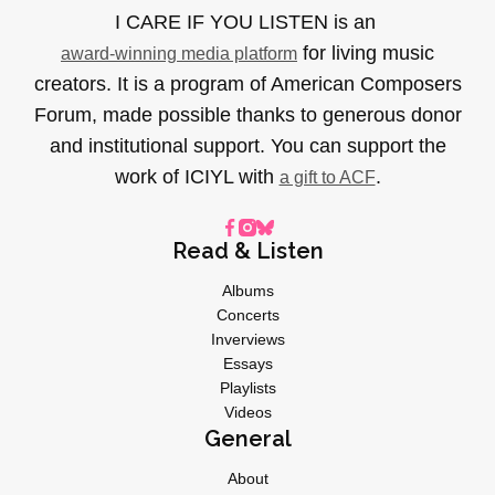
I CARE IF YOU LISTEN is an
for living music
award-winning media platform
creators. It is a program of American Composers
Forum, made possible thanks to generous donor
and institutional support. You can support the
work of ICIYL with
.
a gift to ACF
Read & Listen
Albums
Concerts
Inverviews
Essays
Playlists
Videos
General
About