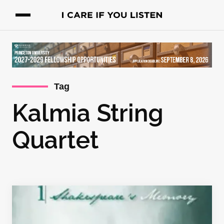
Tag
Kalmia String
Quartet