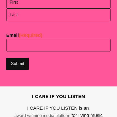
First
Last
Email
(Required)
I CARE IF YOU LISTEN is an
for living music
award-winning media platform