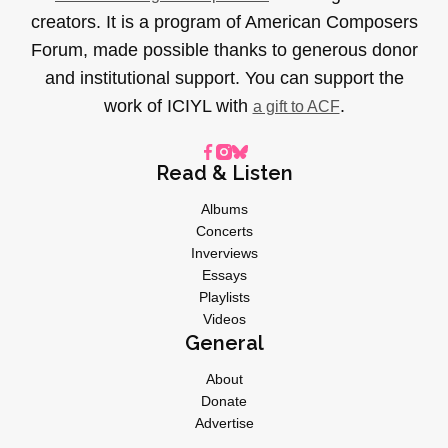
creators. It is a program of American Composers
Forum, made possible thanks to generous donor
and institutional support. You can support the
work of ICIYL with
.
a gift to ACF
Read & Listen
Albums
Concerts
Inverviews
Essays
Playlists
Videos
General
About
Donate
Advertise