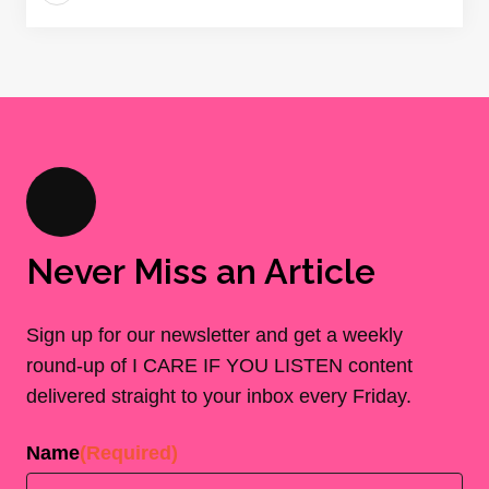
Never Miss an Article
Sign up for our newsletter and get a weekly
round-up of I CARE IF YOU LISTEN content
delivered straight to your inbox every Friday.
Name
(Required)