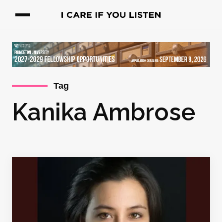
Tag
Kanika Ambrose