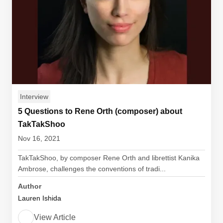
Interview
5 Questions to Rene Orth (composer) about
TakTakShoo
Nov 16, 2021
TakTakShoo, by composer Rene Orth and librettist Kanika
Ambrose, challenges the conventions of tradi...
Author
Lauren Ishida
View Article