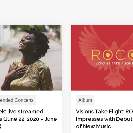
nded Concerts
Album
ek: live streamed
Visions Take Flight: 
 (June 22, 2020 – June
Impresses with Debut
)
of New Music