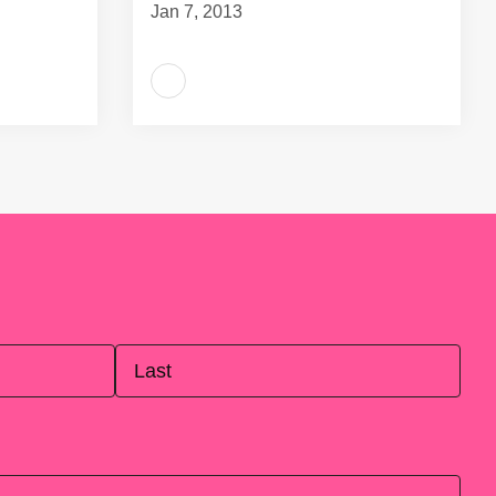
Jan 7, 2013
Last