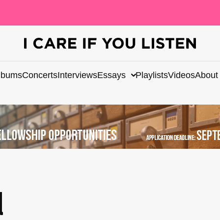
lbums
Concerts
Interviews
Essays
Playlists
Videos
About
d