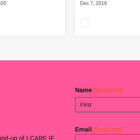
020
Dec 7, 2018
Name
(Required)
First
Email
(Required)
ound-up of I CARE IF