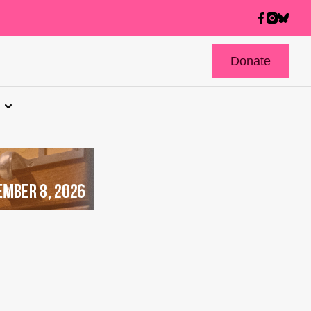
Donate