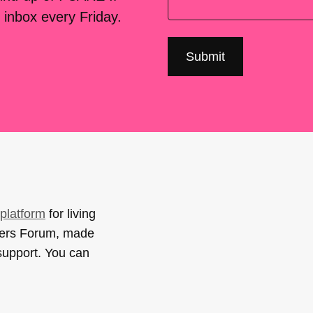
 inbox every Friday.
platform
for living
sers Forum, made
support. You can