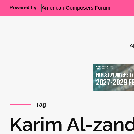
American Composers Forum
Powered by
A
Tag
Karim Al-zan