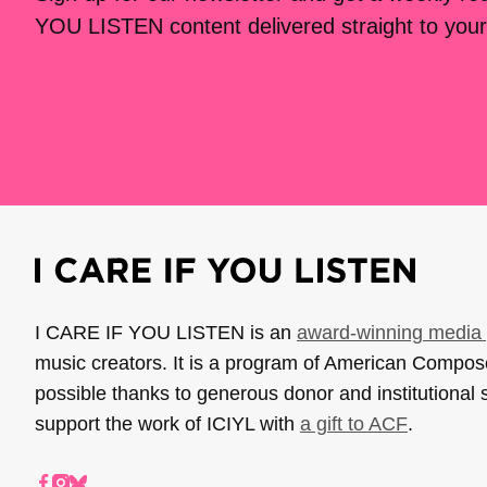
YOU LISTEN content delivered straight to your
I CARE IF YOU LISTEN is an
award-winning media 
music creators. It is a program of American Compo
possible thanks to generous donor and institutional 
support the work of ICIYL with
a gift to ACF
.