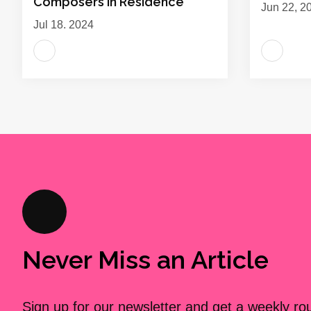
Composers in Residence
Jun 22, 2
Jul 18, 2024
Never Miss an Article
Sign up for our newsletter and get a weekly r