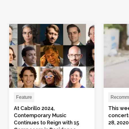
Feature
Recomme
At Cabrillo 2024,
This we
Contemporary Music
concerts
Continues to Reign with 15
28, 2020