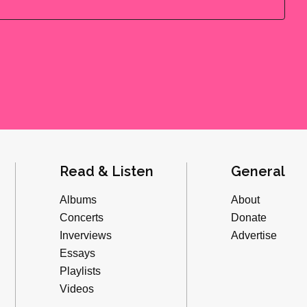
Read & Listen
General
Albums
About
Concerts
Donate
Inverviews
Advertise
Essays
Playlists
Videos