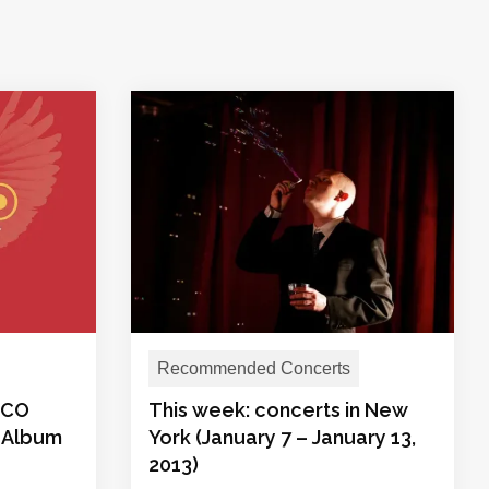
Recommended Concerts
ROCO
This week: concerts in New
 Album
York (January 7 – January 13,
2013)