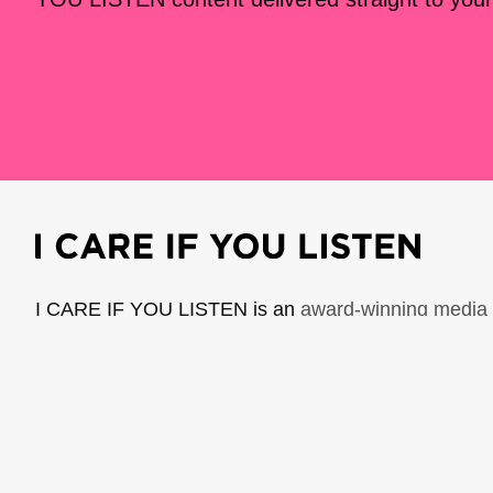
I CARE IF YOU LISTEN is an
award-winning media 
music creators. It is a program of American Compo
possible thanks to generous donor and institutional 
support the work of ICIYL with
a gift to ACF
.