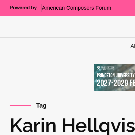
American Composers Forum
Powered by
A
Tag
Karin Hellqvis