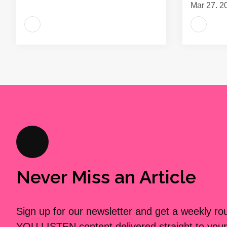
Mar 27, 2
Never Miss an Article
Sign up for our newsletter and get a weekly r
YOU LISTEN content delivered straight to your