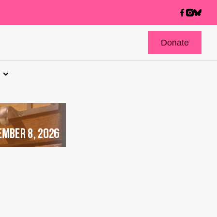
Donate