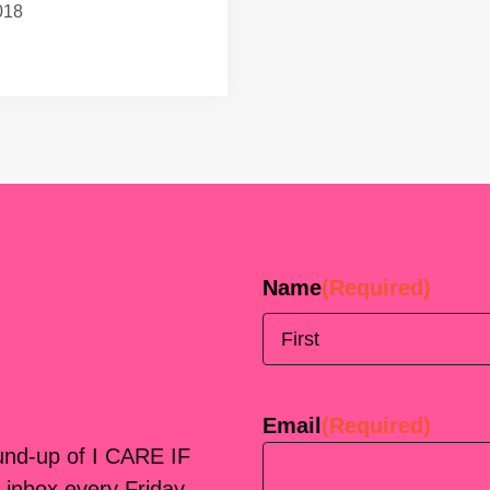
018
Name
(Required)
First
Email
(Required)
ound-up of I CARE IF
 inbox every Friday.