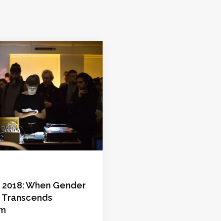
s 2018: When Gender
 Transcends
sm