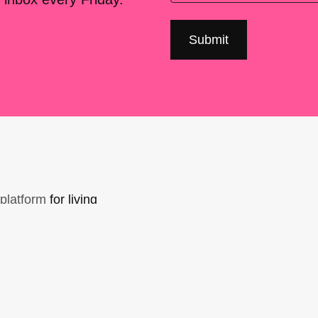
platform
for living
sers Forum, made
support. You can