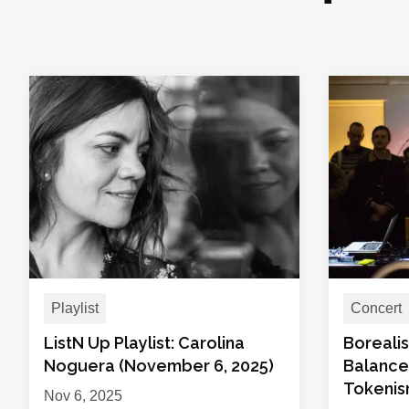
Playlist
Concert
ListN Up Playlist: Carolina
Boreali
Noguera (November 6, 2025)
Balance
Tokeni
Nov 6, 2025