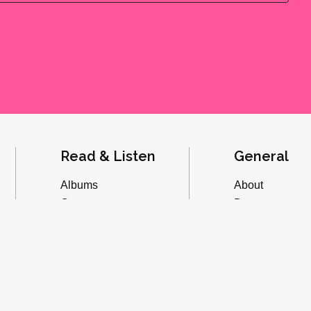
Read & Listen
General
Albums
About
Concerts
Donate
Inverviews
Advertise
Essays
Playlists
Videos