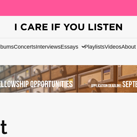
lbums
Concerts
Interviews
Essays
Playlists
Videos
About
t