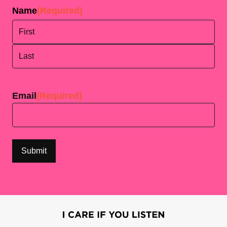
Name
(Required)
First
Last
Email
(Required)