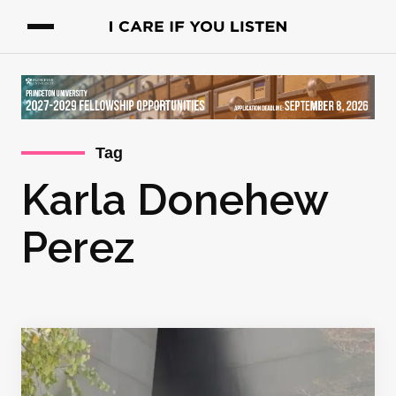
Tag
Karla Donehew
Perez