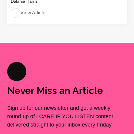
Dalanie Harris
View Article
Never Miss an Article
Sign up for our newsletter and get a weekly
round-up of I CARE IF YOU LISTEN content
delivered straight to your inbox every Friday.