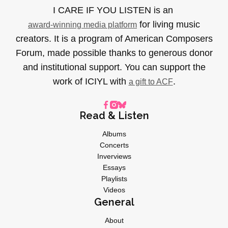
I CARE IF YOU LISTEN is an
for living music
award-winning media platform
creators. It is a program of American Composers
Forum, made possible thanks to generous donor
and institutional support. You can support the
work of ICIYL with
.
a gift to ACF
Read & Listen
Albums
Concerts
Inverviews
Essays
Playlists
Videos
General
About