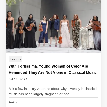
Feature
With Fortissima, Young Women of Color Are
Reminded They Are Not Alone in Classical Music
Jul 16, 2024
Ask a few industry veterans about why diversity in classical
music has been largely stagnant for dec...
Author