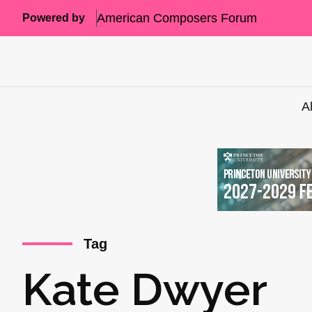
American Composers Forum
Powered by
A
Tag
Kate Dwyer