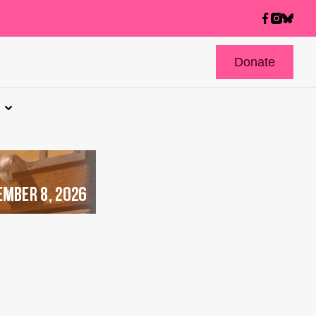
Donate