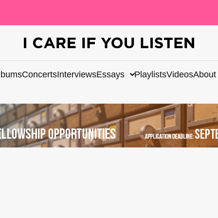
lbums
Concerts
Interviews
Essays
Playlists
Videos
About