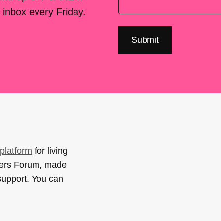
 inbox every Friday.
platform
for living
sers Forum, made
support. You can