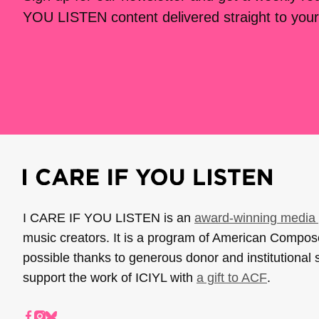
YOU LISTEN content delivered straight to your
I CARE IF YOU LISTEN is an
award-winning media 
music creators. It is a program of American Compo
possible thanks to generous donor and institutional 
support the work of ICIYL with
a gift to ACF
.