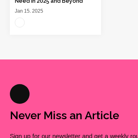
Need in 2025 and Beyond
Jan 15, 2025
Never Miss an Article
Sign up for our newsletter and get a weekly r