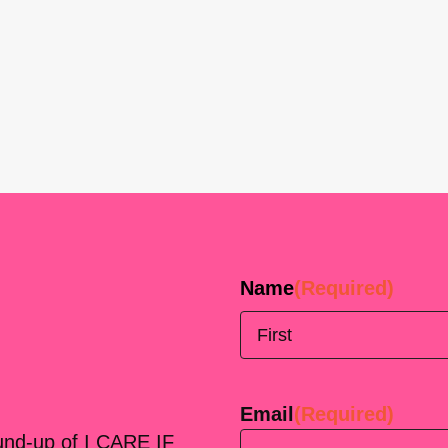
Name
(Required)
First
Email
(Required)
ound-up of I CARE IF