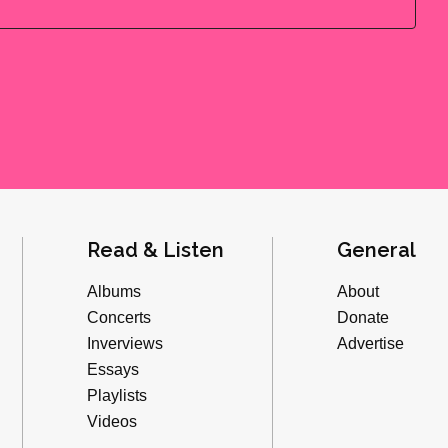
Read & Listen
General
Albums
About
Concerts
Donate
Inverviews
Advertise
Essays
Playlists
Videos