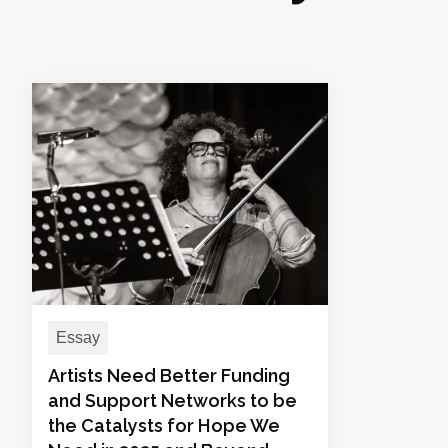
Essay
Artists Need Better Funding
and Support Networks to be
the Catalysts for Hope We