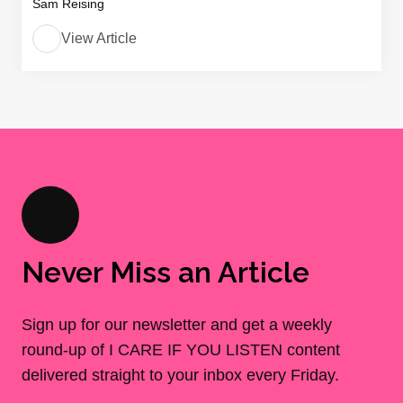
Sam Reising
View Article
Never Miss an Article
Sign up for our newsletter and get a weekly
round-up of I CARE IF YOU LISTEN content
delivered straight to your inbox every Friday.