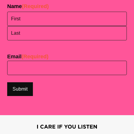
Name
(Required)
First
Last
Email
(Required)