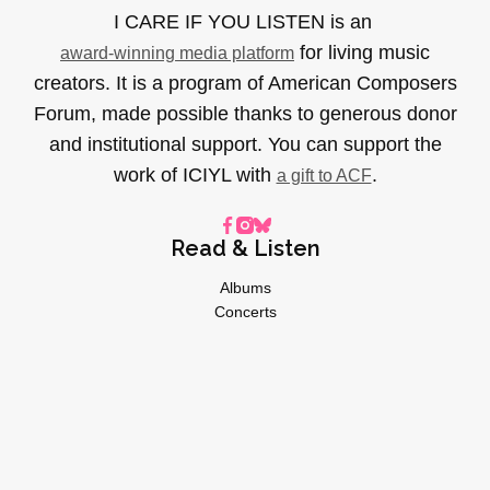
I CARE IF YOU LISTEN is an
for living music
award-winning media platform
creators. It is a program of American Composers
Forum, made possible thanks to generous donor
and institutional support. You can support the
work of ICIYL with
.
a gift to ACF
Read & Listen
Albums
Concerts
Inverviews
Essays
Playlists
Videos
General
About