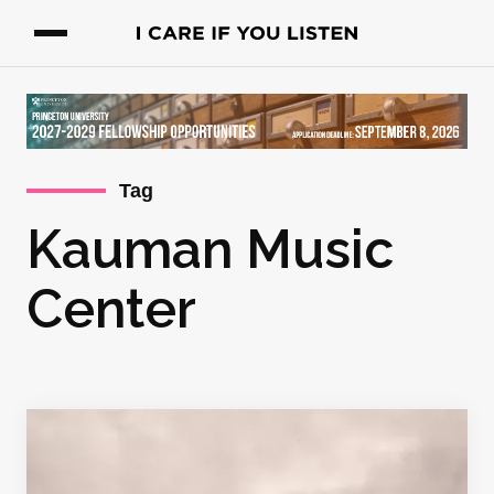
Tag
Kauman Music
Center