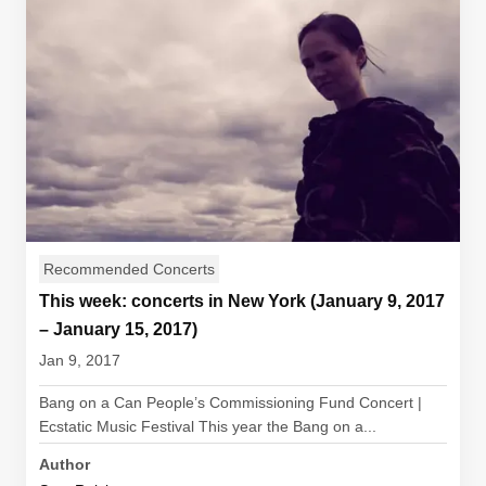
Recommended Concerts
This week: concerts in New York (January 9, 2017
– January 15, 2017)
Jan 9, 2017
Bang on a Can People’s Commissioning Fund Concert |
Ecstatic Music Festival This year the Bang on a...
Author