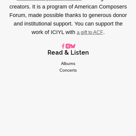
creators. It is a program of American Composers
Forum, made possible thanks to generous donor
and institutional support. You can support the
work of ICIYL with
.
a gift to ACF
Read & Listen
Albums
Concerts
Inverviews
Essays
Playlists
Videos
General
About
Donate
Advertise