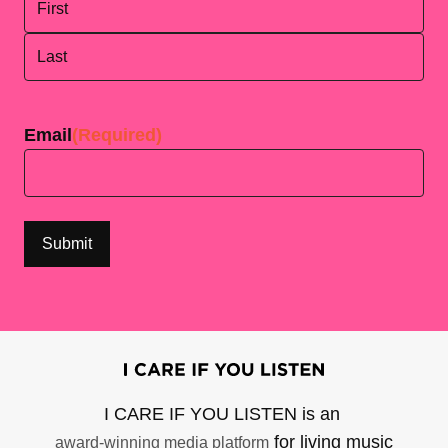
First
Last
Email
(Required)
I CARE IF YOU LISTEN is an
for living music
award-winning media platform