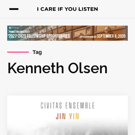
Tag
Kenneth Olsen