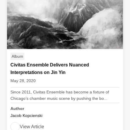
Album
Civitas Ensemble Delivers Nuanced
Interpretations on Jin Yin
May 28, 2020
Since 2011, Civitas Ensemble has become a fixture of
Chicago’s chamber music scene by pushing the bo...
Author
Jacob Kopcienski
View Article