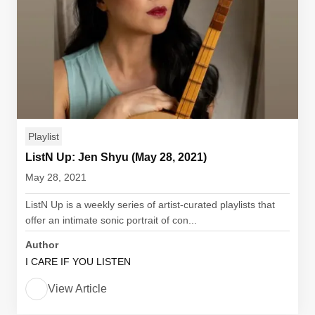
Playlist
ListN Up: Jen Shyu (May 28, 2021)
May 28, 2021
ListN Up is a weekly series of artist-curated playlists that
offer an intimate sonic portrait of con...
Author
I CARE IF YOU LISTEN
View Article