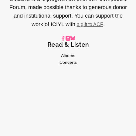
Forum, made possible thanks to generous donor
and institutional support. You can support the
work of ICIYL with
.
a gift to ACF
Read & Listen
Albums
Concerts
Inverviews
Essays
Playlists
Videos
General
About
Donate
Advertise