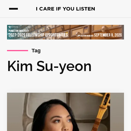
Tag
Kim Su-yeon