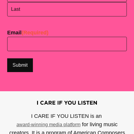
First
Last
Email
(Required)
I CARE IF YOU LISTEN is an
for living music
award-winning media platform
creators. It is a program of American Composers