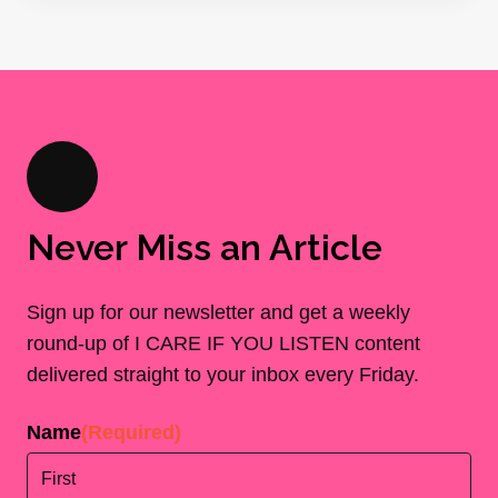
Never Miss an Article
Sign up for our newsletter and get a weekly
round-up of I CARE IF YOU LISTEN content
delivered straight to your inbox every Friday.
Name
(Required)