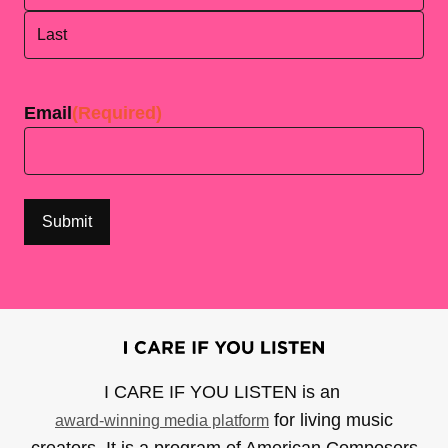
First
Last
Email
(Required)
I CARE IF YOU LISTEN is an
for living music
award-winning media platform
creators. It is a program of American Composers