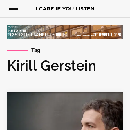
Tag
Kirill Gerstein