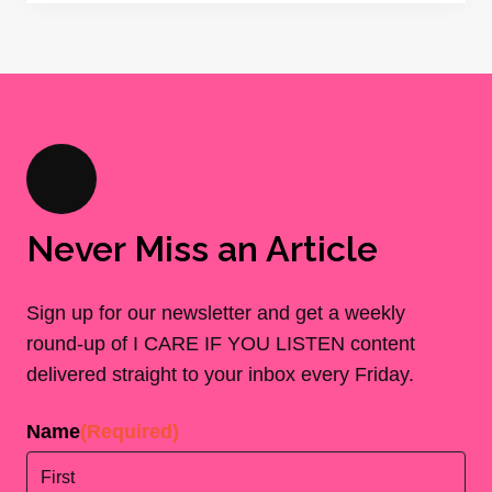
Never Miss an Article
Sign up for our newsletter and get a weekly
round-up of I CARE IF YOU LISTEN content
delivered straight to your inbox every Friday.
Name
(Required)