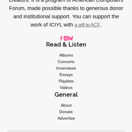
Forum, made possible thanks to generous donor
and institutional support. You can support the
work of ICIYL with
.
a gift to ACF
Read & Listen
Albums
Concerts
Inverviews
Essays
Playlists
Videos
General
About
Donate
Advertise