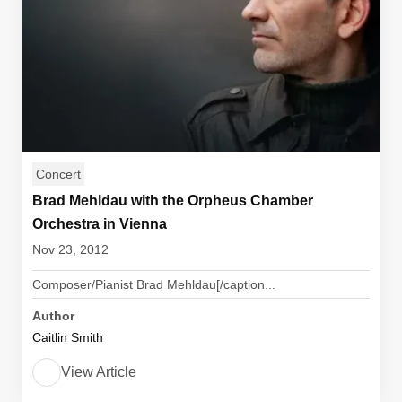
Concert
Brad Mehldau with the Orpheus Chamber
Orchestra in Vienna
Nov 23, 2012
Composer/Pianist Brad Mehldau[/caption...
Author
Caitlin Smith
View Article