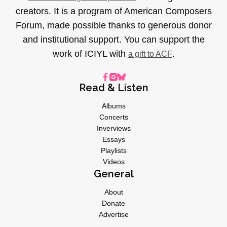
creators. It is a program of American Composers
Forum, made possible thanks to generous donor
and institutional support. You can support the
work of ICIYL with
.
a gift to ACF
Read & Listen
Albums
Concerts
Inverviews
Essays
Playlists
Videos
General
About
Donate
Advertise