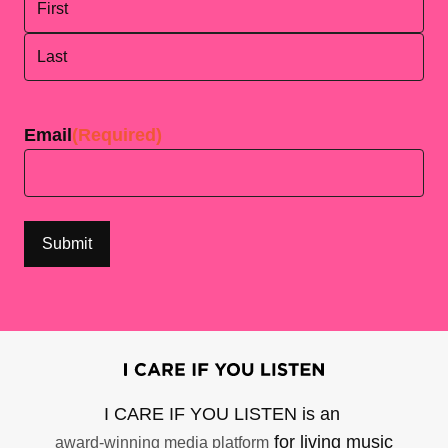
First
Last
Email
(Required)
I CARE IF YOU LISTEN is an
for living music
award-winning media platform