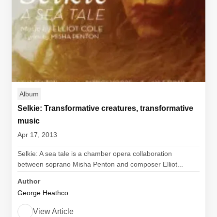
Album
Selkie: Transformative creatures, transformative
music
Apr 17, 2013
Selkie: A sea tale is a chamber opera collaboration
between soprano Misha Penton and composer Elliot...
Author
George Heathco
View Article