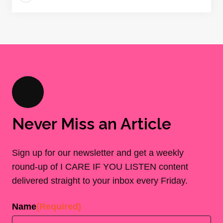
Never Miss an Article
Sign up for our newsletter and get a weekly
round-up of I CARE IF YOU LISTEN content
delivered straight to your inbox every Friday.
Name
(Required)