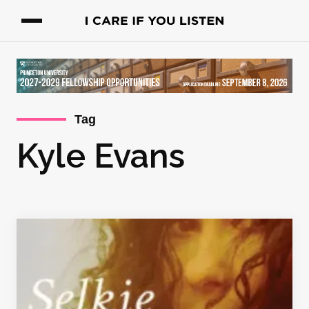
Tag
Kyle Evans