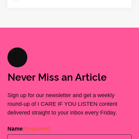
Never Miss an Article
Sign up for our newsletter and get a weekly
round-up of I CARE IF YOU LISTEN content
delivered straight to your inbox every Friday.
Name
(Required)