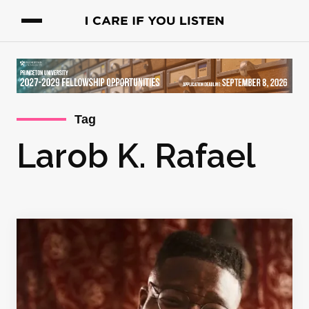
Tag
Larob K. Rafael