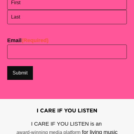
First
Last
Email
(Required)
I CARE IF YOU LISTEN is an
for living music
award-winning media platform