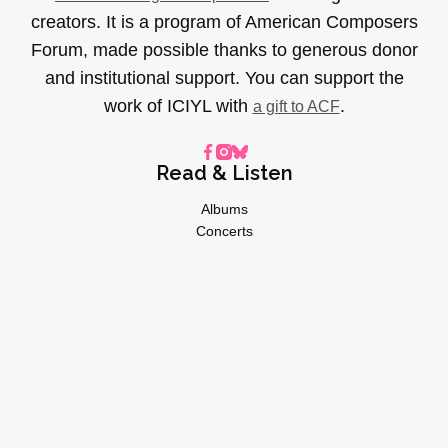
creators. It is a program of American Composers
Forum, made possible thanks to generous donor
and institutional support. You can support the
work of ICIYL with
.
a gift to ACF
Read & Listen
Albums
Concerts
Inverviews
Essays
Playlists
Videos
General
About
Donate
Advertise