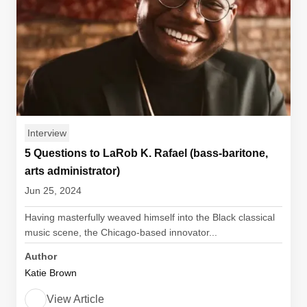
Interview
5 Questions to LaRob K. Rafael (bass-baritone,
arts administrator)
Jun 25, 2024
Having masterfully weaved himself into the Black classical
music scene, the Chicago-based innovator...
Author
Katie Brown
View Article