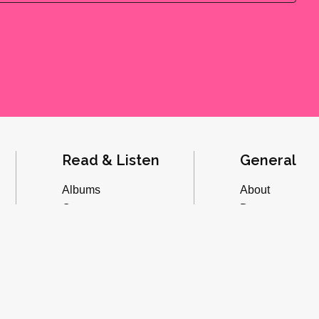
Read & Listen
General
Albums
About
Concerts
Donate
Inverviews
Advertise
Essays
Playlists
Videos