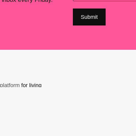
platform
for living
sers Forum, made
support. You can