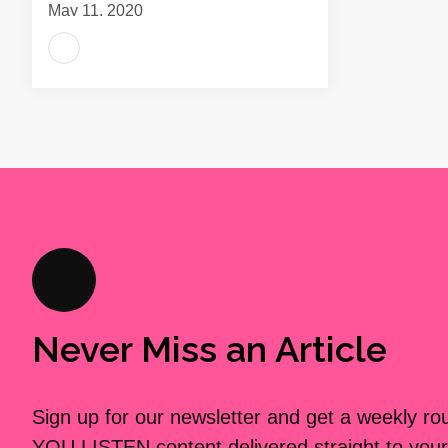
May 11, 2020
Never Miss an Article
Sign up for our newsletter and get a weekly r
YOU LISTEN content delivered straight to your