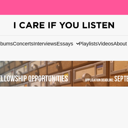
lbums
Concerts
Interviews
Essays
Playlists
Videos
About