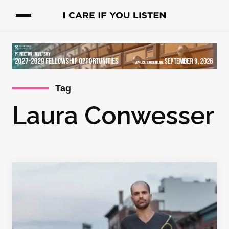
Tag
Laura Conwesser