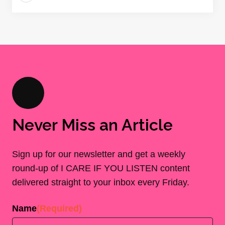
Never Miss an Article
Sign up for our newsletter and get a weekly
round-up of I CARE IF YOU LISTEN content
delivered straight to your inbox every Friday.
Name
(Required)