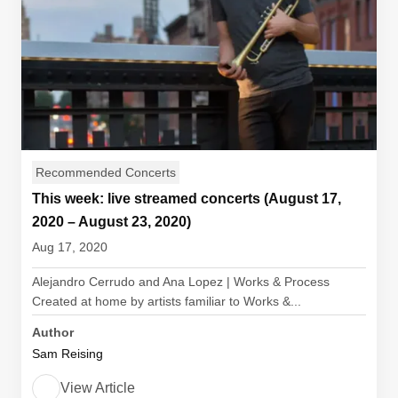
Recommended Concerts
This week: live streamed concerts (August 17,
2020 – August 23, 2020)
Aug 17, 2020
Alejandro Cerrudo and Ana Lopez | Works & Process
Created at home by artists familiar to Works &...
Author
Sam Reising
View Article