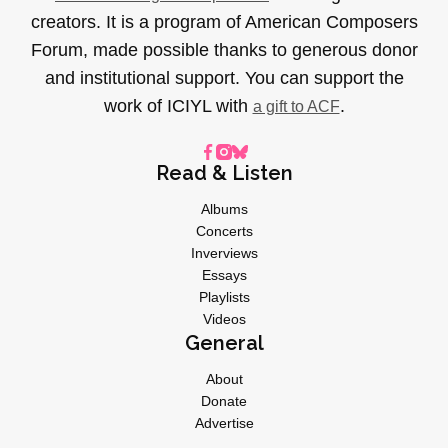
creators. It is a program of American Composers
Forum, made possible thanks to generous donor
and institutional support. You can support the
work of ICIYL with
.
a gift to ACF
Read & Listen
Albums
Concerts
Inverviews
Essays
Playlists
Videos
General
About
Donate
Advertise