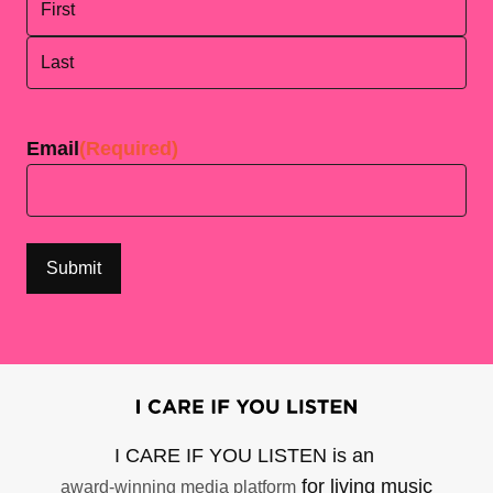
First
Last
Email
(Required)
I CARE IF YOU LISTEN is an
for living music
award-winning media platform