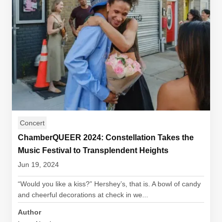
Concert
ChamberQUEER 2024: Constellation Takes the
Music Festival to Transplendent Heights
Jun 19, 2024
“Would you like a kiss?” Hershey’s, that is. A bowl of candy
and cheerful decorations at check in we...
Author