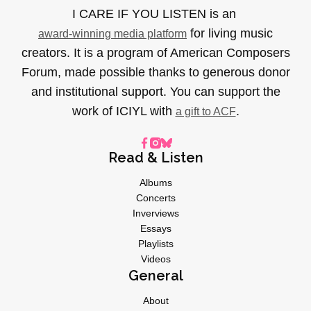
I CARE IF YOU LISTEN is an
for living music
award-winning media platform
creators. It is a program of American Composers
Forum, made possible thanks to generous donor
and institutional support. You can support the
work of ICIYL with
.
a gift to ACF
Read & Listen
Albums
Concerts
Inverviews
Essays
Playlists
Videos
General
About