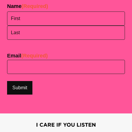
Name
(Required)
First
Last
Email
(Required)