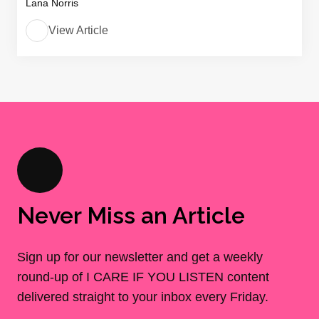
Lana Norris
View Article
Never Miss an Article
Sign up for our newsletter and get a weekly
round-up of I CARE IF YOU LISTEN content
delivered straight to your inbox every Friday.