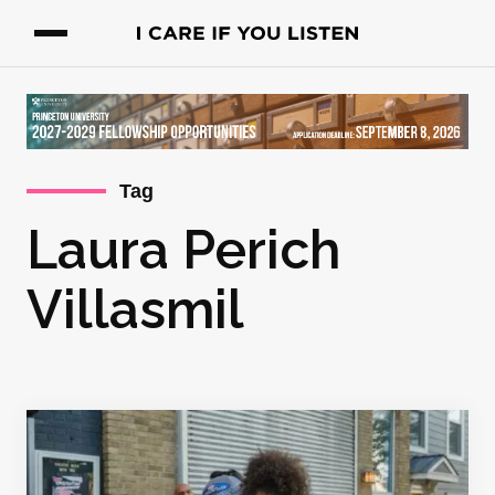
Tag
Laura Perich
Villasmil