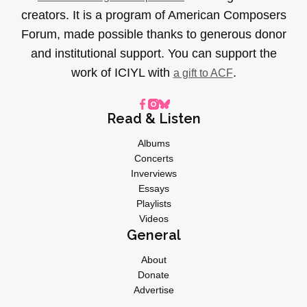
creators. It is a program of American Composers
Forum, made possible thanks to generous donor
and institutional support. You can support the
work of ICIYL with
.
a gift to ACF
Read & Listen
Albums
Concerts
Inverviews
Essays
Playlists
Videos
General
About
Donate
Advertise