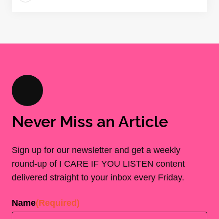
Never Miss an Article
Sign up for our newsletter and get a weekly
round-up of I CARE IF YOU LISTEN content
delivered straight to your inbox every Friday.
Name
(Required)