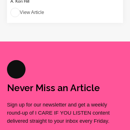
A. Kori Hill
View Article
Never Miss an Article
Sign up for our newsletter and get a weekly
round-up of I CARE IF YOU LISTEN content
delivered straight to your inbox every Friday.