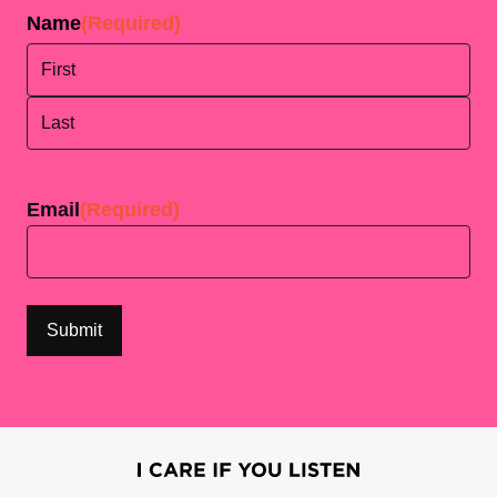
Name
(Required)
First
Last
Email
(Required)