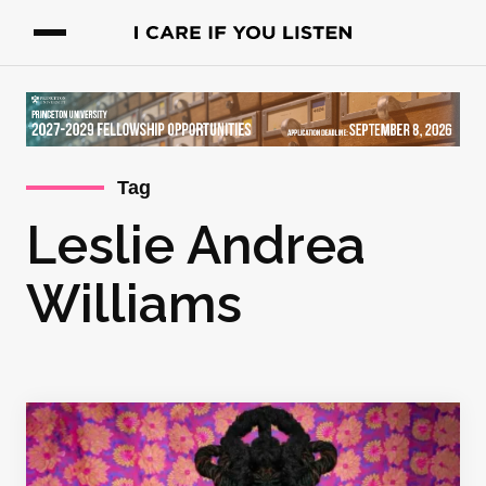
Tag
Leslie Andrea
Williams