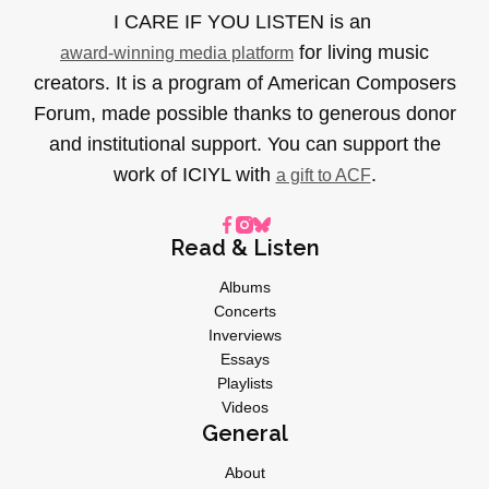
I CARE IF YOU LISTEN is an
for living music
award-winning media platform
creators. It is a program of American Composers
Forum, made possible thanks to generous donor
and institutional support. You can support the
work of ICIYL with
.
a gift to ACF
Read & Listen
Albums
Concerts
Inverviews
Essays
Playlists
Videos
General
About