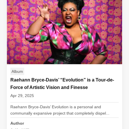
Album
Raehann Bryce-Davis’ “Evolution” is a Tour-de-
Force of Artistic Vision and Finesse
Apr 29, 2025
Raehann Bryce-Davis’ Evolution is a personal and
communally expansive project that completely dispel...
Author