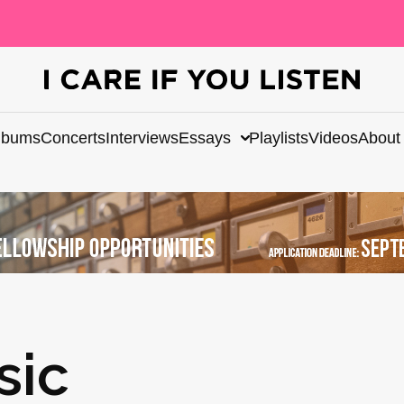
lbums
Concerts
Interviews
Essays
Playlists
Videos
About
sic