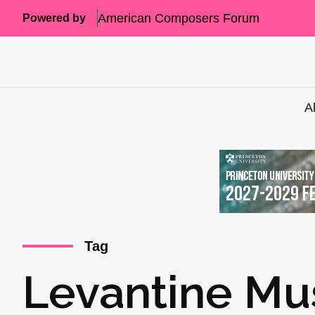
American Composers Forum
Powered by
A
Tag
Levantine Mu