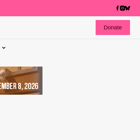
Donate