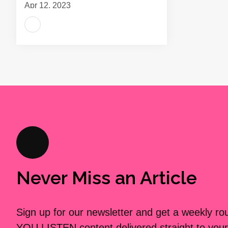
Apr 12, 2023
Never Miss an Article
Sign up for our newsletter and get a weekly r
YOU LISTEN content delivered straight to your