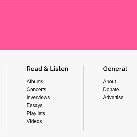
Read & Listen
General
Albums
About
Concerts
Donate
Inverviews
Advertise
Essays
Playlists
Videos