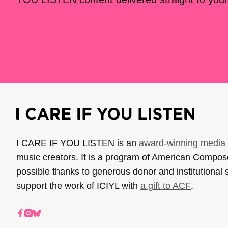
I CARE IF YOU LISTEN is an
award-winning media 
music creators. It is a program of American Compo
possible thanks to generous donor and institutional 
support the work of ICIYL with
a gift to ACF
.