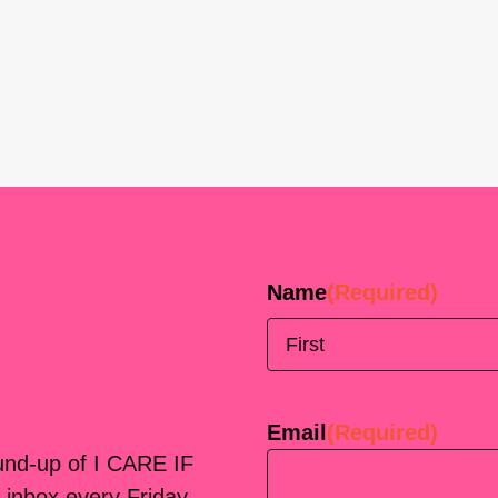
Name
(Required)
First
Email
(Required)
ound-up of I CARE IF
 inbox every Friday.