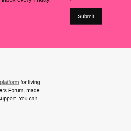
platform
for living
sers Forum, made
support. You can