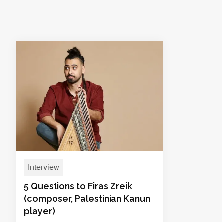
Interview
5 Questions to Firas Zreik
(composer, Palestinian Kanun
player)